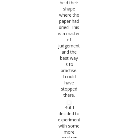
held their
shape
where the
paper had
dried. This
is a matter
of
judgement
and the
best way
is to
practise.
I could
have
stopped
there.
But I
decided to
experiment
with some
more