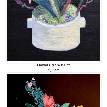
Flowers from Delft
by Pam