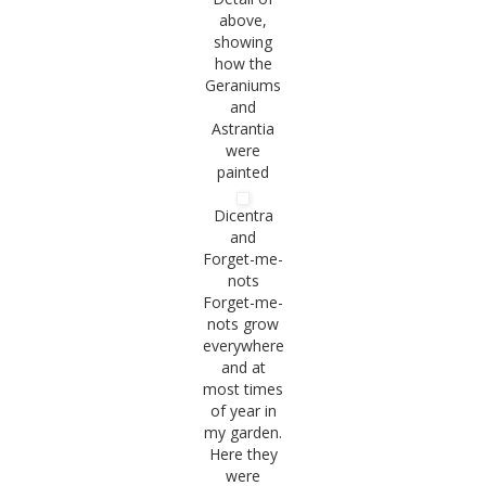
above,
showing
how the
Geraniums
and
Astrantia
were
painted
Dicentra
and
Forget-me-
nots
Forget-me-
nots grow
everywhere
and at
most times
of year in
my garden.
Here they
were