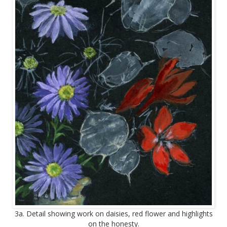
3a. Detail showing work on daisies, red flower and highlights
on the honesty.