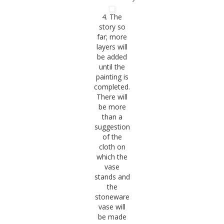
4. The
story so
far; more
layers will
be added
until the
painting is
completed.
There will
be more
than a
suggestion
of the
cloth on
which the
vase
stands and
the
stoneware
vase will
be made