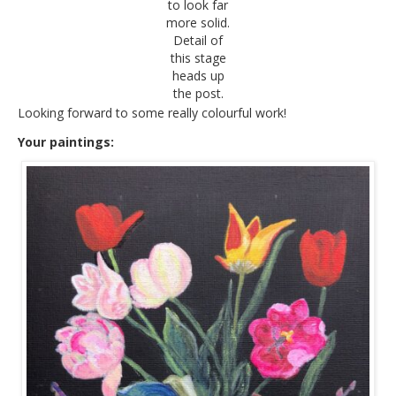
to look far
more solid.
Detail of
this stage
heads up
the post.
Looking forward to some really colourful work!
Your paintings: