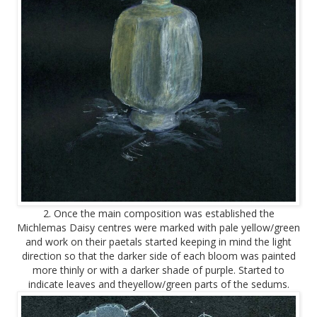
2. Once the main composition was established the
Michlemas Daisy centres were marked with pale yellow/green
and work on their paetals started keeping in mind the light
direction so that the darker side of each bloom was painted
more thinly or with a darker shade of purple. Started to
indicate leaves and theyellow/green parts of the sedums.