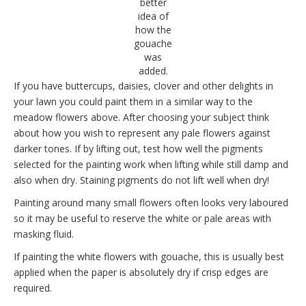
better
idea of
how the
gouache
was
added.
If you have buttercups, daisies, clover and other delights in
your lawn you could paint them in a similar way to the
meadow flowers above. After choosing your subject think
about how you wish to represent any pale flowers against
darker tones. If by lifting out, test how well the pigments
selected for the painting work when lifting while still damp and
also when dry. Staining pigments do not lift well when dry!
Painting around many small flowers often looks very laboured
so it may be useful to reserve the white or pale areas with
masking fluid.
If painting the white flowers with gouache, this is usually best
applied when the paper is absolutely dry if crisp edges are
required.