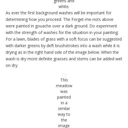
greens and
white.
As ever the first background washes will be important for
determining how you proceed. The Forget-me-nots above
were painted in gouache over a dark ground. Do experiment
with the strength of washes for the situation in your painting.
For a lawn, blades of grass with a soft focus can be suggested
with darker greens by deft brushstrokes into a wash while it is
drying as in the right hand side of the image below. When the
wash is dry more definite grasses and stems can be added wet
on dry.
This
meadow
was
painted
in a
similar
way to
the
image