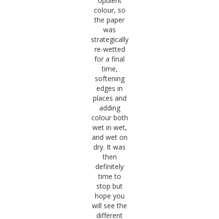
opulent
colour, so
the paper
was
strategically
re-wetted
for a final
time,
softening
edges in
places and
adding
colour both
wet in wet,
and wet on
dry. It was
then
definitely
time to
stop but
hope you
will see the
different