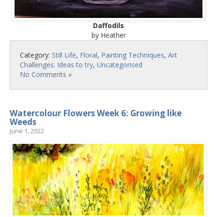
Daffodils
by Heather
Category:
Still Life
,
Floral
,
Painting Techniques
,
Art
Challenges: Ideas to try
,
Uncategorised
No Comments »
Watercolour Flowers Week 6: Growing like
Weeds
June 1, 2022