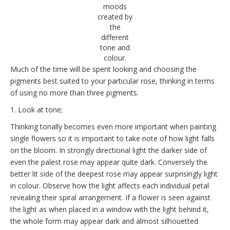
moods
created by
the
different
tone and
colour.
Much of the time will be spent looking and choosing the
pigments best suited to your particular rose, thinking in terms
of using no more than three pigments.
1. Look at tone;
Thinking tonally becomes even more important when painting
single flowers so it is important to take note of how light falls
on the bloom. In strongly directional light the darker side of
even the palest rose may appear quite dark. Conversely the
better lit side of the deepest rose may appear surprisingly light
in colour. Observe how the light affects each individual petal
revealing their spiral arrangement. If a flower is seen against
the light as when placed in a window with the light behind it,
the whole form may appear dark and almost silhouetted