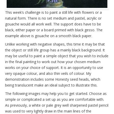
This week’s challenge is to paint a still life with flowers or a
natural form. There is no set medium and pastel, acrylic or
gouache would all work well. The support does have to be
black, either paper or a board primed with black gesso. The
example above is gouache on a smooth black paper.
Unlike working with negative shapes, this time it may be that
the object or still life group has a mainly black background. It
may be useful to paint a simple object that you wish to include
in the final painting to work out how your chosen medium
works on your choice of support. It is an opportunity to use
very opaque colour, and also thin veils of colour. My
demonstration includes some Honesty seed heads, which
being translucent make an ideal subject to illustrate this.
The following images may help you to get started. Choose as
simple or complicated a set up as you are comfortable with.
As previously, a white or pale grey well sharpened pastel pencil
was used to very lightly draw in the main lines of the