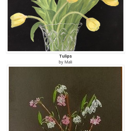
Tulips
by Mali