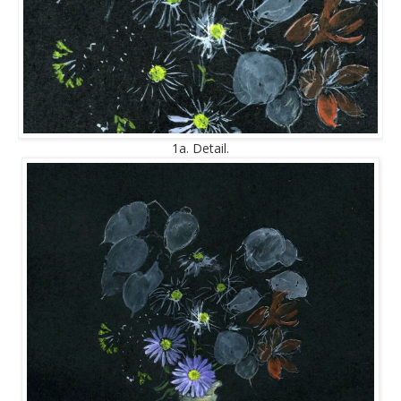
1a. Detail.