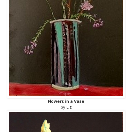
Flowers in a Vase
by Liz