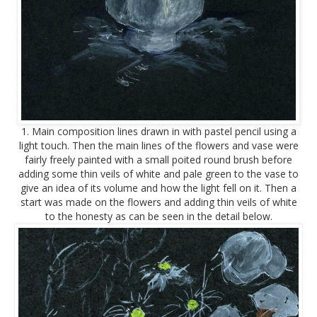
1. Main composition lines drawn in with pastel pencil using a
light touch. Then the main lines of the flowers and vase were
fairly freely painted with a small poited round brush before
adding some thin veils of white and pale green to the vase to
give an idea of its volume and how the light fell on it. Then a
start was made on the flowers and adding thin veils of white
to the honesty as can be seen in the detail below.