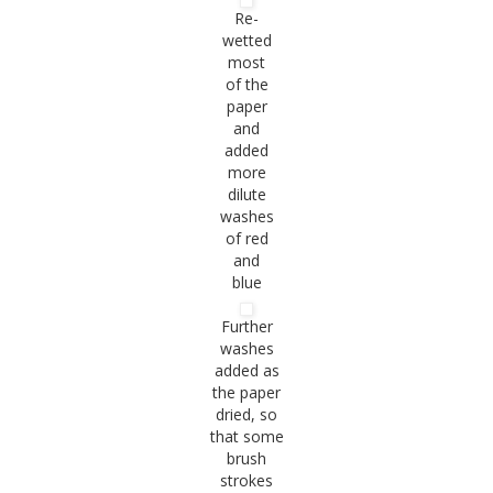
Re-
wetted
most
of the
paper
and
added
more
dilute
washes
of red
and
blue
Further
washes
added as
the paper
dried, so
that some
brush
strokes