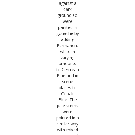
against a
dark
ground so
were
painted in
gouache by
adding
Permanent
white in
varying
amounts
to Cerulean
Blue and in
some
places to
Cobalt
Blue. The
pale stems
were
painted in a
similar way
with mixed