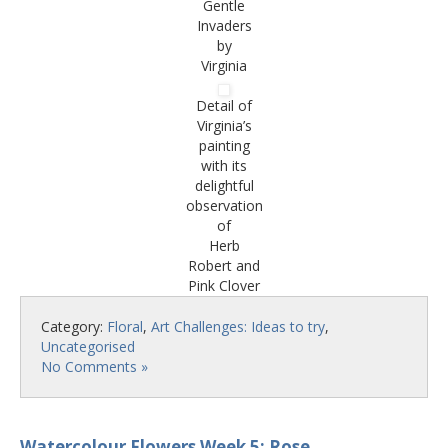
Gentle
Invaders
by
Virginia
Detail of
Virginia’s
painting
with its
delightful
observation
of
Herb
Robert and
Pink Clover
Category:
Floral
,
Art Challenges: Ideas to try
,
Uncategorised
No Comments »
Watercolour Flowers Week 5: Rose