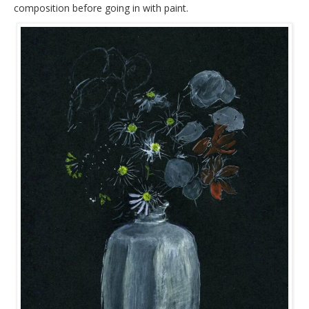
composition before going in with paint.