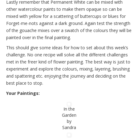
Lastly remember that Permanent White can be mixed with
other watercolour paints to make them opaque so can be
mixed with yellow for a scattering of buttercups or blues for
Forget-me-nots against a dark ground. Again test the strength
of the gouache mixes over a swatch of the colours they will be
painted over in the final painting.
This should give some ideas for how to set about this week’s
challenge. No one recipe will solve all the different challenges
met in the freer kind of flower painting. The best way is just to
experiment and explore the colours, mixing, layering, brushing
and spattering etc. enjoying the journey and deciding on the
best place to stop.
Your Paintings:
In the
Garden
by
Sandra