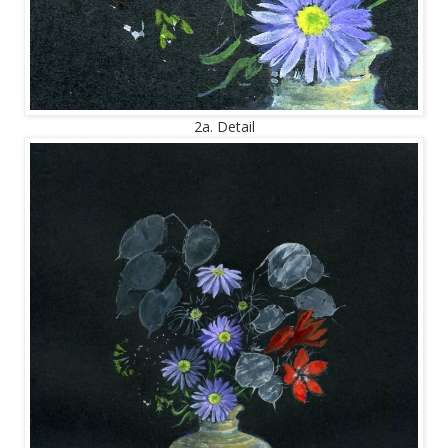
2a. Detail