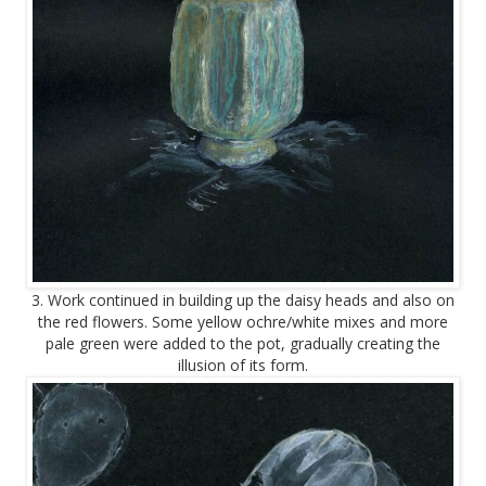
3. Work continued in building up the daisy heads and also on
the red flowers. Some yellow ochre/white mixes and more
pale green were added to the pot, gradually creating the
illusion of its form.