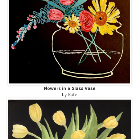
Flowers in a Glass Vase
by Kate