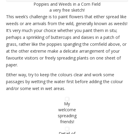
Poppies and Weeds in a Corn Field
a very free sketch!
This week’s challenge is to paint flowers that either spread like
weeds or are arrivals from the wild, generally known as weeds!
It’s very much your choice whether you paint them in situ;
perhaps a sprinkling of buttercups and daisies in a patch of
grass, rather like the poppies spangling the cornfield above, or
at the other extreme make a delicate arrangement of your
favourite visitors or freely spreading plants on one sheet of
paper.
Either way, try to keep the colours clear and work some
passages by wetting the water first before adding the colour
and/or some wet in wet areas.
My
welcome
spreading
friends!
Detail of