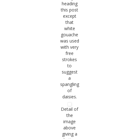
heading
this post
except
that
white
gouache
was used
with very
free
strokes
to
suggest
a
spangling
of
daisies.
Detail of
the
image
above
giving a