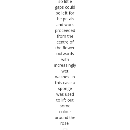
so little
gaps could
be left for
the petals
and work
proceeded
from the
centre of
the flower
outwards
with
increasingly
wet
washes. In
this case a
sponge
was used
to lift out
some
colour
around the
rose.