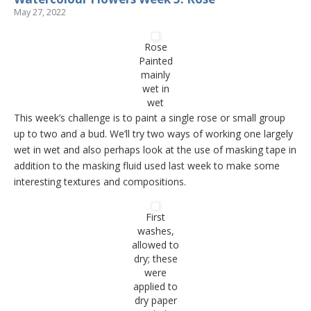
May 27, 2022
Rose
Painted
mainly
wet in
wet
This week’s challenge is to paint a single rose or small group
up to two and a bud. We’ll try two ways of working one largely
wet in wet and also perhaps look at the use of masking tape in
addition to the masking fluid used last week to make some
interesting textures and compositions.
First
washes,
allowed to
dry; these
were
applied to
dry paper