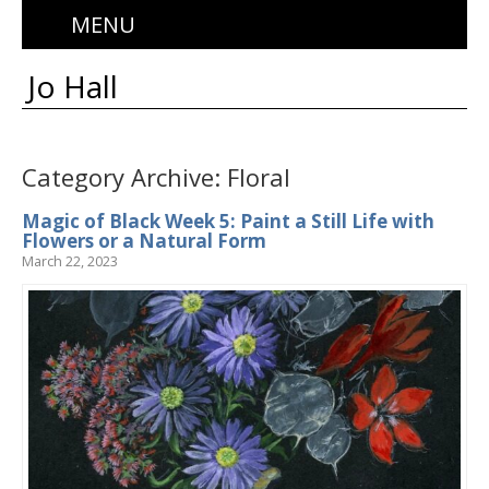
MENU
Jo Hall
Category Archive: Floral
Magic of Black Week 5: Paint a Still Life with
Flowers or a Natural Form
March 22, 2023