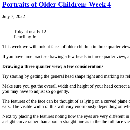
Portraits of Older Children: Week 4
July 7, 2022
Toby at nearly 12
Pencil by Jo
This week we will look at faces of older children in three quarter view. 
If you have time practise drawing a few heads in three quarter view, an
Drawing a three quarter view; a few considerations
Try starting by getting the general head shape right and marking its re
Make sure you get the overall width and height of your head correct a
you may have to adjust so go gently.
The features of the face can be thought of as lying on a curved plane
ears. The visible width of this will vary enormously depending on wheth
Next try placing the features noting how the eyes are very different in 
a slight curve rather than about a straight line as in the the full face v