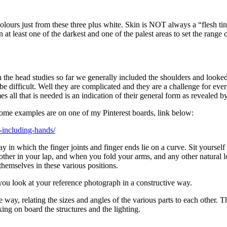
lours just from these three plus white. Skin is NOT always a “flesh tin
en at least one of the darkest and one of the palest areas to set the ran
th the head studies so far we generally included the shoulders and looke
e difficult. Well they are complicated and they are a challenge for eve
 all that is needed is an indication of their general form as revealed by 
Some examples are on one of my Pinterest boards, link below:
s-including-hands/
 in which the finger joints and finger ends lie on a curve. Sit yoursel
her in your lap, and when you fold your arms, and any other natural l
hemselves in these various positions.
you look at your reference photograph in a constructive way.
e way, relating the sizes and angles of the various parts to each othe
ing on board the structures and the lighting.