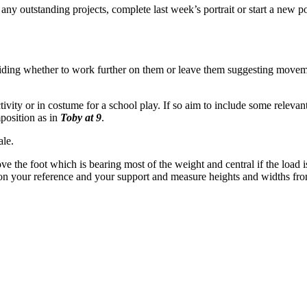
 any outstanding projects, complete last week’s portrait or start a new 
eciding whether to work further on them or leave them suggesting movem
activity or in costume for a school play. If so aim to include some rel
mposition as in
Toby at 9
.
ale.
e the foot which is bearing most of the weight and central if the load is
al on your reference and your support and measure heights and widths fro