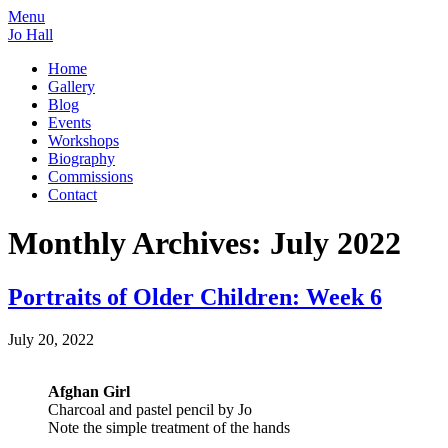
Menu
Jo Hall
Home
Gallery
Blog
Events
Workshops
Biography
Commissions
Contact
Monthly Archives:
July 2022
Portraits of Older Children: Week 6
July 20, 2022
Afghan Girl
Charcoal and pastel pencil by Jo
Note the simple treatment of the hands