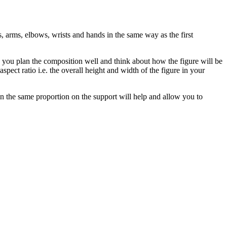
s, arms, elbows, wrists and hands in the same way as the first
re you plan the composition well and think about how the figure will be
spect ratio i.e. the overall height and width of the figure in your
in the same proportion on the support will help and allow you to