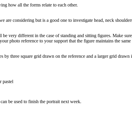
ing how all the forms relate to each other.
p we are considering but is a good one to investigate head, neck shoulder
ll be very different in the case of standing and sitting figures. Make su
your photo reference to your support that the figure maintains the same a
es by three square grid drawn on the reference and a larger grid drawn 
r pastel
can be used to finish the portrait next week.