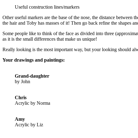
Useful construction lines/markers
Other useful markers are the base of the nose, the distance between th
the hair and Toby has masses of it! Then go back refine the shapes an
Some people like to think of the face as divided into three (approxima
as it is the small differences that make us unique!
Really looking is the most important way, but your looking should alw
Your drawings and paintings:
Grand-daughter
by John
Chris
Acrylic by Norma
Amy
Acrylic by Liz