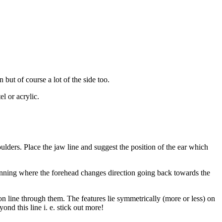
 but of course a lot of the side too.
l or acrylic.
lders. Place the jaw line and suggest the position of the ear which
eginning where the forehead changes direction going back towards the
tion line through them. The features lie symmetrically (more or less) on
yond this line i. e. stick out more!