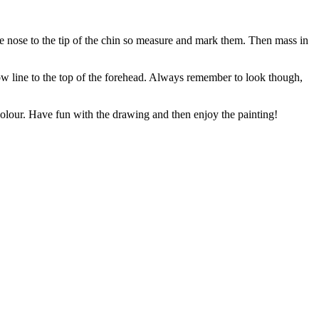
the nose to the tip of the chin so measure and mark them. Then mass in
row line to the top of the forehead. Always remember to look though,
colour. Have fun with the drawing and then enjoy the painting!