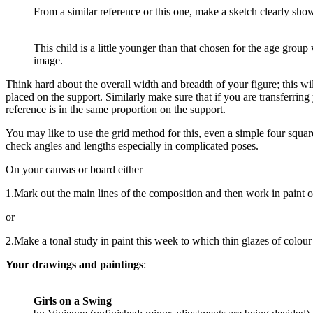
From a similar reference or this one, make a sketch clearly show
This child is a little younger than that chosen for the age grou
image.
Think hard about the overall width and breadth of your figure; this wi
placed on the support. Similarly make sure that if you are transferring 
reference is in the same proportion on the support.
You may like to use the grid method for this, even a simple four squar
check angles and lengths especially in complicated poses.
On your canvas or board either
1.Mark out the main lines of the composition and then work in paint o
or
2.Make a tonal study in paint this week to which thin glazes of colour 
Your drawings and paintings
:
Girls on a Swing