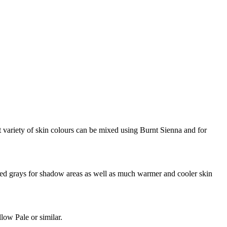
ariety of skin colours can be mixed using Burnt Sienna and for
ed grays for shadow areas as well as much warmer and cooler skin
low Pale or similar.