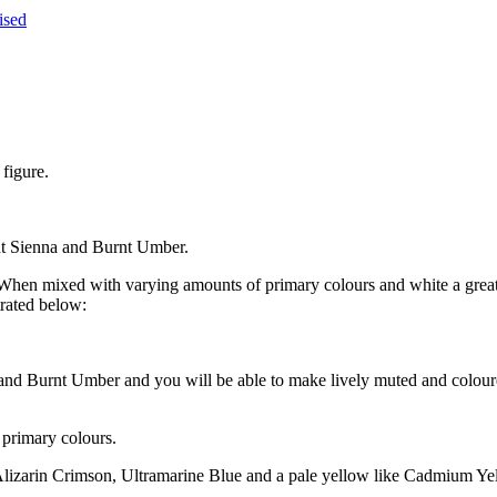
ised
figure.
rnt Sienna and Burnt Umber.
en mixed with varying amounts of primary colours and white a great v
trated below:
 and Burnt Umber and you will be able to make lively muted and colour
 primary colours.
Alizarin Crimson, Ultramarine Blue and a pale yellow like Cadmium Yel