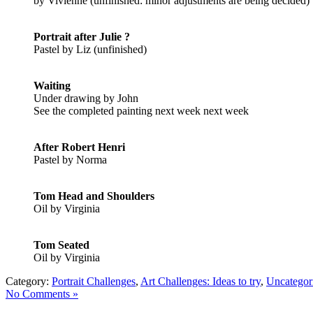
by Vivienne (unfinished: minor adjustments are being decided)
Portrait after Julie ?
Pastel by Liz (unfinished)
Waiting
Under drawing by John
See the completed painting next week next week
After Robert Henri
Pastel by Norma
Tom Head and Shoulders
Oil by Virginia
Tom Seated
Oil by Virginia
Category:
Portrait Challenges
,
Art Challenges: Ideas to try
,
Uncategor
No Comments »