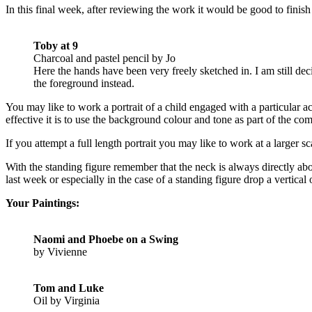
In this final week, after reviewing the work it would be good to finish
Toby at 9
Charcoal and pastel pencil by Jo
Here the hands have been very freely sketched in. I am still d
the foreground instead.
You may like to work a portrait of a child engaged with a particular 
effective it is to use the background colour and tone as part of the co
If you attempt a full length portrait you may like to work at a larger sc
With the standing figure remember that the neck is always directly abov
last week or especially in the case of a standing figure drop a vertic
Your Paintings:
Naomi and Phoebe on a Swing
by Vivienne
Tom and Luke
Oil by Virginia