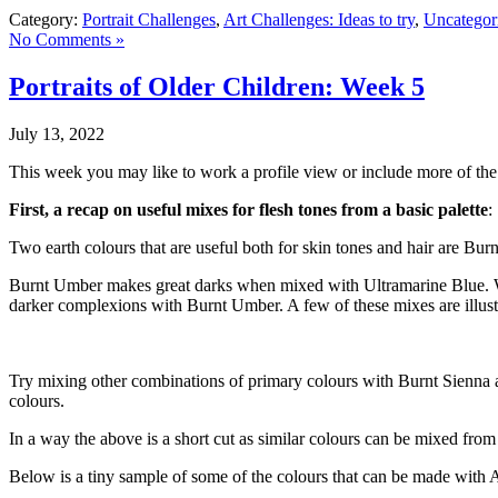
Category:
Portrait Challenges
,
Art Challenges: Ideas to try
,
Uncategor
No Comments »
Portraits of Older Children: Week 5
July 13, 2022
This week you may like to work a profile view or include more of the 
First, a recap on useful mixes for flesh tones from a basic palette
:
Two earth colours that are useful both for skin tones and hair are Bu
Burnt Umber makes great darks when mixed with Ultramarine Blue. Wh
darker complexions with Burnt Umber. A few of these mixes are illus
Try mixing other combinations of primary colours with Burnt Sienna
colours.
In a way the above is a short cut as similar colours can be mixed from
Below is a tiny sample of some of the colours that can be made with 