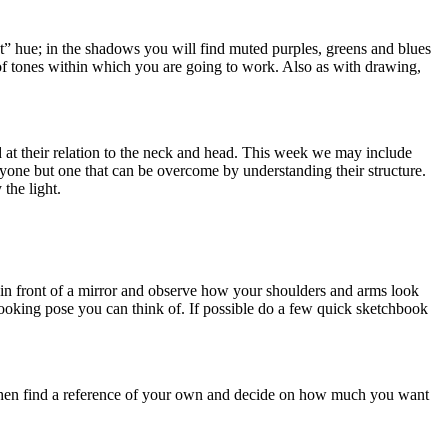
t” hue; in the shadows you will find muted purples, greens and blues
ge of tones within which you are going to work. Also as with drawing,
d at their relation to the neck and head. This week we may include
ryone but one that can be overcome by understanding their structure.
the light.
f in front of a mirror and observe how your shoulders and arms look
ooking pose you can think of. If possible do a few quick sketchbook
r. Then find a reference of your own and decide on how much you want