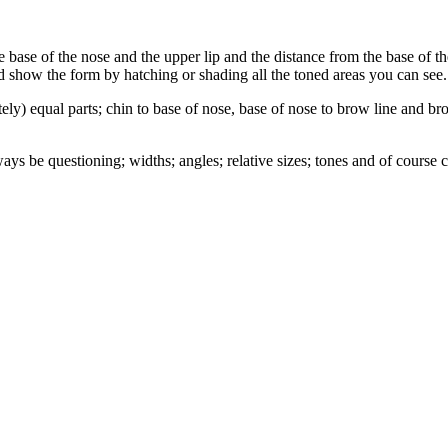
e base of the nose and the upper lip and the distance from the base of 
d show the form by hatching or shading all the toned areas you can see.
tely) equal parts; chin to base of nose, base of nose to brow line and b
ays be questioning; widths; angles; relative sizes; tones and of course 