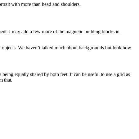
portrait with more than head and shoulders.
ent. I may add a few more of the magnetic building blocks in
evant objects. We haven’t talked much about backgrounds but look how
 being equally shared by both feet. It can be useful to use a grid as
m that.