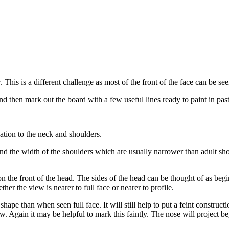
This is a different challenge as most of the front of the face can be seen
d then mark out the board with a few useful lines ready to paint in paste
lation to the neck and shoulders.
nd the width of the shoulders which are usually narrower than adult shou
 on the front of the head. The sides of the head can be thought of as b
er the view is nearer to full face or nearer to profile.
shape than when seen full face. It will still help to put a feint construc
iew. Again it may be helpful to mark this faintly. The nose will project be