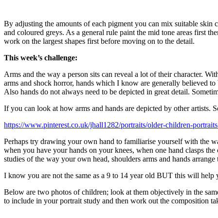
By adjusting the amounts of each pigment you can mix suitable skin co
and coloured greys. As a general rule paint the mid tone areas first th
work on the largest shapes first before moving on to the detail.
This week’s challenge:
Arms and the way a person sits can reveal a lot of their character. Wi
arms and shock horror, hands which I know are generally believed to b
Also hands do not always need to be depicted in great detail. Sometimes
If you can look at how arms and hands are depicted by other artists. 
https://www.pinterest.co.uk/jhall1282/portraits/older-children-portrait
Perhaps try drawing your own hand to familiarise yourself with the way
when you have your hands on your knees, when one hand clasps the ot
studies of the way your own head, shoulders arms and hands arrange t
I know you are not the same as a 9 to 14 year old BUT this will help 
Below are two photos of children; look at them objectively in the sam
to include in your portrait study and then work out the composition tak