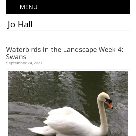
MENU
Jo Hall
Waterbirds in the Landscape Week 4:
Swans
September 24, 2023