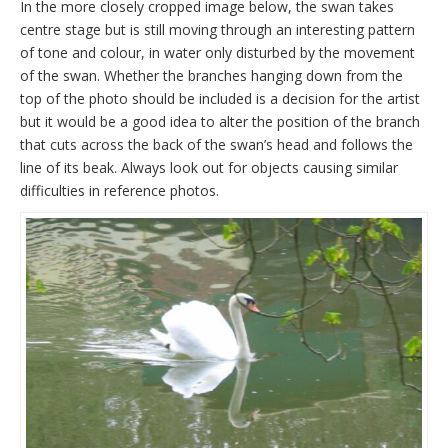
In the more closely cropped image below, the swan takes
centre stage but is still moving through an interesting pattern
of tone and colour, in water only disturbed by the movement
of the swan. Whether the branches hanging down from the
top of the photo should be included is a decision for the artist
but it would be a good idea to alter the position of the branch
that cuts across the back of the swan’s head and follows the
line of its beak. Always look out for objects causing similar
difficulties in reference photos.