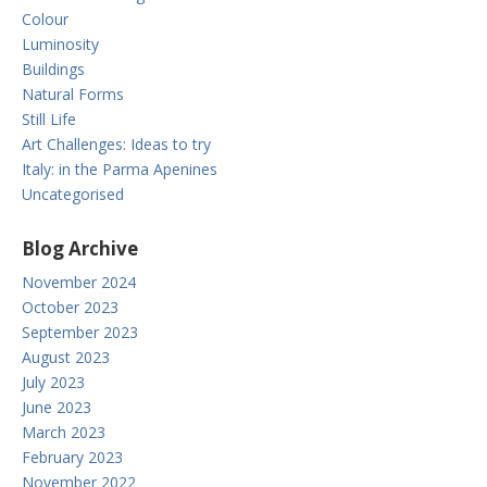
Colour
Luminosity
Buildings
Natural Forms
Still Life
Art Challenges: Ideas to try
Italy: in the Parma Apenines
Uncategorised
Blog Archive
November 2024
October 2023
September 2023
August 2023
July 2023
June 2023
March 2023
February 2023
November 2022