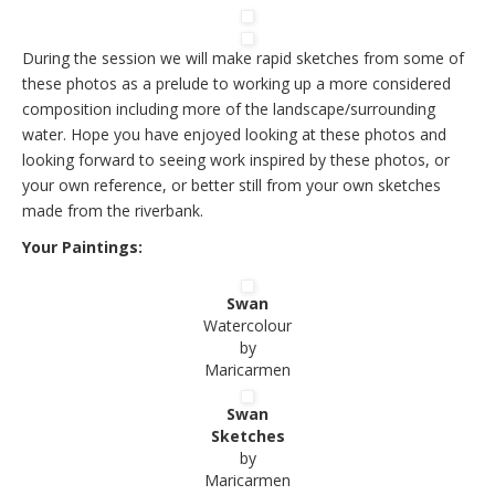
During the session we will make rapid sketches from some of
these photos as a prelude to working up a more considered
composition including more of the landscape/surrounding
water. Hope you have enjoyed looking at these photos and
looking forward to seeing work inspired by these photos, or
your own reference, or better still from your own sketches
made from the riverbank.
Your Paintings:
Swan
Watercolour
by
Maricarmen
Swan
Sketches
by
Maricarmen