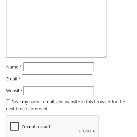
Name
*
Email
*
Website
Save my name, email, and website in this browser for the
next time I comment.