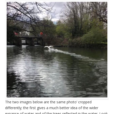
The two images below are the same photo’ cropped
differently; the first gives a much better idea of the wider
expanse of water and of the trees reflected in the water. Look