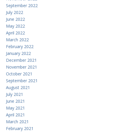
September 2022
July 2022
June 2022
May 2022
April 2022
March 2022
February 2022
January 2022
December 2021
November 2021
October 2021
September 2021
August 2021
July 2021
June 2021
May 2021
April 2021
March 2021
February 2021