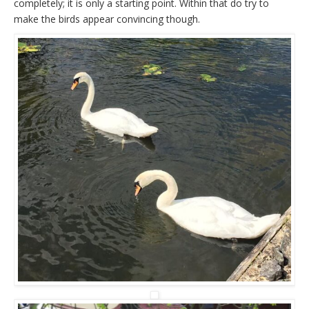
completely; it is only a starting point. Within that do try to
make the birds appear convincing though.