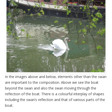
In the images above and below, elements other than the swan
are important to the composition. Above we see the boat
beyond the swan and also the swan moving through the
reflection of the boat. There is a colourful interplay of shapes
including the swan’s reflection and that of various parts of the
boat.