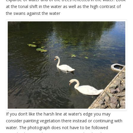
at the tonal shift in the water as well as the high contrast of
the swans against the water
If you don’t like the harsh line at water’s edge you may
consider painting vegetation there instead or continuing with
water. The photograph does not have to be followed