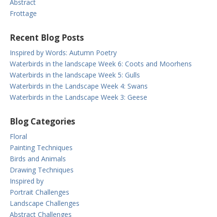
Abstract
Frottage
Recent Blog Posts
Inspired by Words: Autumn Poetry
Waterbirds in the landscape Week 6: Coots and Moorhens
Waterbirds in the landscape Week 5: Gulls
Waterbirds in the Landscape Week 4: Swans
Waterbirds in the Landscape Week 3: Geese
Blog Categories
Floral
Painting Techniques
Birds and Animals
Drawing Techniques
Inspired by
Portrait Challenges
Landscape Challenges
Abstract Challenges