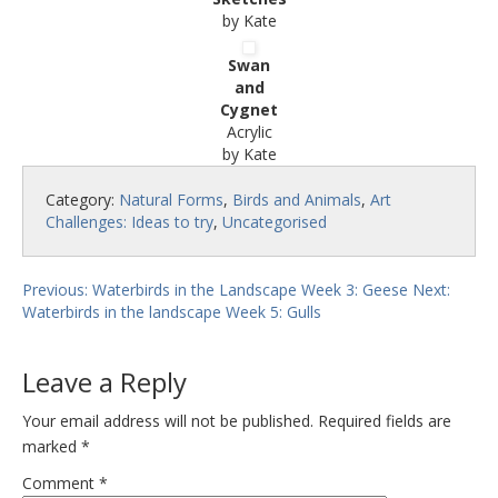
by Kate
Swan
and
Cygnet
Acrylic
by Kate
Category:
Natural Forms
,
Birds and Animals
,
Art
Challenges: Ideas to try
,
Uncategorised
Previous: Waterbirds in the Landscape Week 3: Geese
Next:
Waterbirds in the landscape Week 5: Gulls
Leave a Reply
Your email address will not be published.
Required fields are
marked
*
Comment
*