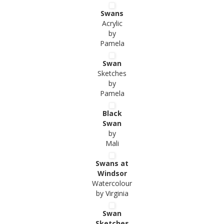
Swans
Acrylic
by
Pamela
Swan
Sketches
by
Pamela
Black
Swan
by
Mali
Swans at
Windsor
Watercolour
by Virginia
Swan
Sketches