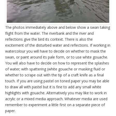
The photos immediately above and below show a swan taking
flight from the water. The riverbank and the river and
reflections give the bird its context. There is also the
excitement of the disturbed water and reflections. If working in
watercolour you will have to decide on whether to mask the
swan, or paint around its pale form, or to use white gouache.
You will also have to decide on how to represent the splashes
of water; with spattering (white gouache or masking fluid or
whether to scrape out with the tip of a craft knife as a final
touch. If you are using pastel on toned paper you may be able
to draw all with pastel but it is fine to add any small white
highlights with gouache. Alternatively you may like to work in
acrylic or a mixed media approach. Whatever media are used
remember to experiment a little first on a separate piece of
paper.