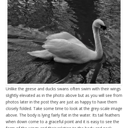
Unlike the geese and ducks swans often swim with their wings
slightly elevated as in the photo above but as you will see from
photos later in the post they are just as happy to have them
closely folded. Take some time to look at the grey-scale image
above. The body is lying fairly flat in the water. Its tail feathers
when down come to a graceful point and it is easy to see the