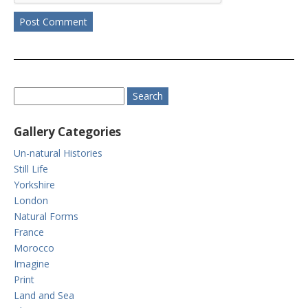
Gallery Categories
Un-natural Histories
Still Life
Yorkshire
London
Natural Forms
France
Morocco
Imagine
Print
Land and Sea