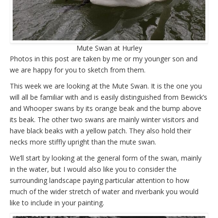
Mute Swan at Hurley
Photos in this post are taken by me or my younger son and
we are happy for you to sketch from them.
This week we are looking at the Mute Swan. It is the one you
will all be familiar with and is easily distinguished from Bewick’s
and Whooper swans by its orange beak and the bump above
its beak. The other two swans are mainly winter visitors and
have black beaks with a yellow patch. They also hold their
necks more stiffly upright than the mute swan.
We’ll start by looking at the general form of the swan, mainly
in the water, but I would also like you to consider the
surrounding landscape paying particular attention to how
much of the wider stretch of water and riverbank you would
like to include in your painting.