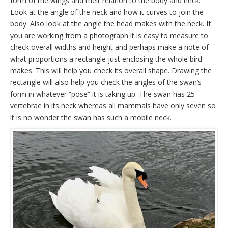
form of the wings and their relation to the body and neck.
Look at the angle of the neck and how it curves to join the
body. Also look at the angle the head makes with the neck. If
you are working from a photograph it is easy to measure to
check overall widths and height and perhaps make a note of
what proportions a rectangle just enclosing the whole bird
makes. This will help you check its overall shape. Drawing the
rectangle will also help you check the angles of the swan’s
form in whatever “pose” it is taking up. The swan has 25
vertebrae in its neck whereas all mammals have only seven so
it is no wonder the swan has such a mobile neck.