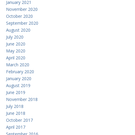
January 2021
November 2020
October 2020
September 2020
August 2020
July 2020
June 2020
May 2020
April 2020
March 2020
February 2020
January 2020
August 2019
June 2019
November 2018
July 2018
June 2018
October 2017
April 2017
September 2016