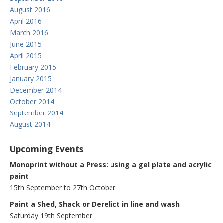
August 2016
April 2016
March 2016
June 2015
April 2015
February 2015
January 2015
December 2014
October 2014
September 2014
August 2014
Upcoming Events
Monoprint without a Press: using a gel plate and acrylic
paint
15th September to 27th October
Paint a Shed, Shack or Derelict in line and wash
Saturday 19th September