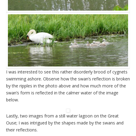
I was interested to see this rather disorderly brood of cygnets
swimming ashore. Observe how the swan’s reflection is broken
by the ripples in the photo above and how much more of the
swan’s form is reflected in the calmer water of the image
below.
Lastly, two images from a still water lagoon on the Great
Ouse; I was intrigued by the shapes made by the swans and
their reflections.