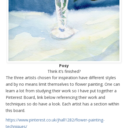
Posy
Think it’s finished?
The three artists chosen for inspiration have different styles
and by no means limit themselves to flower painting. One can
learn a lot from studying their work so I have put together a
Pinterest Board, link below referencing their work and
techniques so do have a look. Each artist has a section within
this board.
https://www.pinterest.co.uk/jhall1282/flower-painting-
techniques/