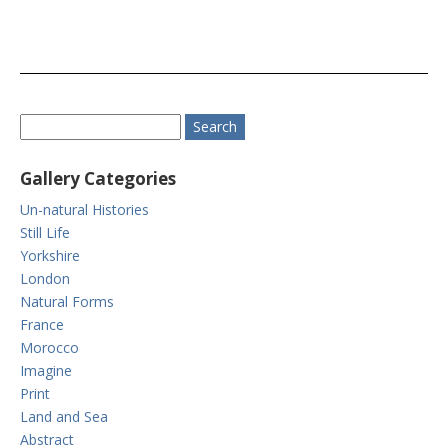
Gallery Categories
Un-natural Histories
Still Life
Yorkshire
London
Natural Forms
France
Morocco
Imagine
Print
Land and Sea
Abstract