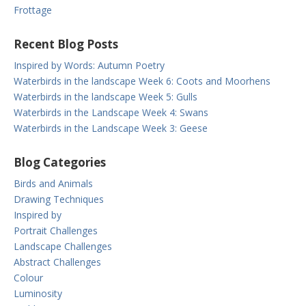
Frottage
Recent Blog Posts
Inspired by Words: Autumn Poetry
Waterbirds in the landscape Week 6: Coots and Moorhens
Waterbirds in the landscape Week 5: Gulls
Waterbirds in the Landscape Week 4: Swans
Waterbirds in the Landscape Week 3: Geese
Blog Categories
Birds and Animals
Drawing Techniques
Inspired by
Portrait Challenges
Landscape Challenges
Abstract Challenges
Colour
Luminosity