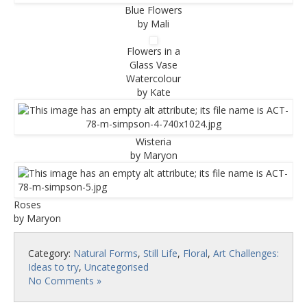
Blue Flowers
by Mali
Flowers in a
Glass Vase
Watercolour
by Kate
Wisteria
by Maryon
Roses
by Maryon
Category:
Natural Forms
,
Still Life
,
Floral
,
Art Challenges:
Ideas to try
,
Uncategorised
No Comments »