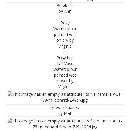
Bluebells
by Ann
Posy
Watercolour
painted wet
on dry by
Virginia
Posy in a
Tall Vase
Watercolour
painted wet
in wet by
Virginia
Flower Shapes
by Mali