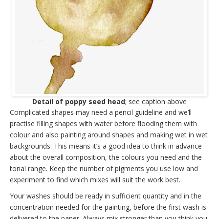
Detail of poppy seed head
; see caption above
Complicated shapes may need a pencil guideline and we’ll
practise filling shapes with water before flooding them with
colour and also painting around shapes and making wet in wet
backgrounds. This means it’s a good idea to think in advance
about the overall composition, the colours you need and the
tonal range. Keep the number of pigments you use low and
experiment to find which mixes will suit the work best.
Your washes should be ready in sufficient quantity and in the
concentration needed for the painting, before the first wash is
delivered to the paper. Always mix stronger than you think you