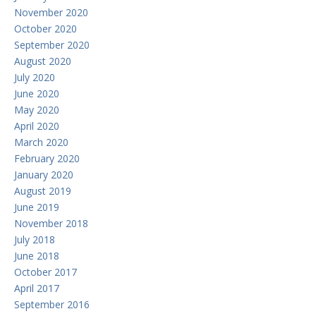
November 2020
October 2020
September 2020
August 2020
July 2020
June 2020
May 2020
April 2020
March 2020
February 2020
January 2020
August 2019
June 2019
November 2018
July 2018
June 2018
October 2017
April 2017
September 2016