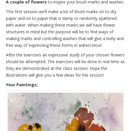
A couple of flowers
to inspire your brush marks and washes.
This first session we’ll make a lot of brush marks on to dry
paper and on to paper that is damp or randomly spattered
with water. When making these marks we will have flower
structures in mind but the purpose will be to find ways of
making marks and controlling washes that will give a lively and
free way of expressing these forms in watercolour.
After the exercises an expressive study of your chosen flowers
should be attempted. The exercises will be done in real time as
they are demonstrated at the class session. Hope the
illustrations will give you a few ideas for the session.
Your Paintings;