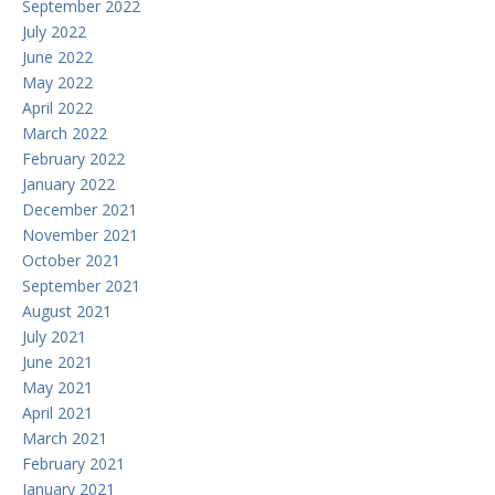
September 2022
July 2022
June 2022
May 2022
April 2022
March 2022
February 2022
January 2022
December 2021
November 2021
October 2021
September 2021
August 2021
July 2021
June 2021
May 2021
April 2021
March 2021
February 2021
January 2021