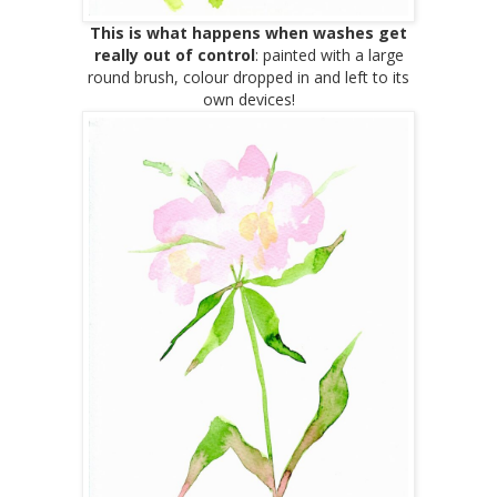
This is what happens when washes get
really
out of control
: painted with a large
round brush, colour dropped in and left to its
own devices!