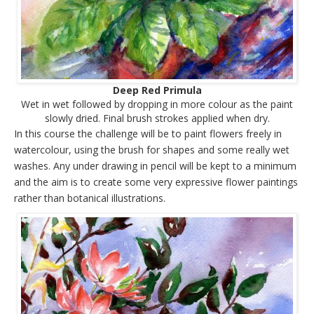
Deep Red Primula
Wet in wet followed by dropping in more colour as the paint
slowly dried. Final brush strokes applied when dry.
In this course the challenge will be to paint flowers freely in
watercolour, using the brush for shapes and some really wet
washes. Any under drawing in pencil will be kept to a minimum
and the aim is to create some very expressive flower paintings
rather than botanical illustrations.