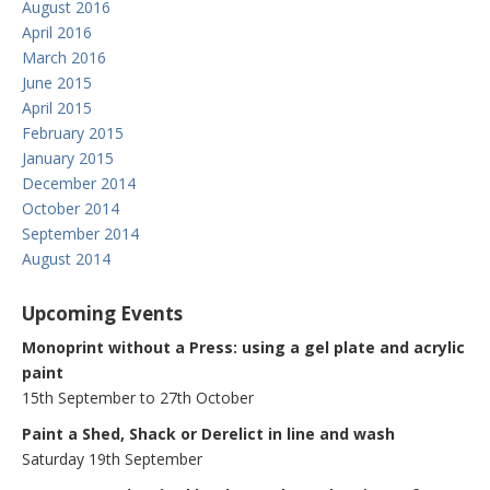
August 2016
April 2016
March 2016
June 2015
April 2015
February 2015
January 2015
December 2014
October 2014
September 2014
August 2014
Upcoming Events
Monoprint without a Press: using a gel plate and acrylic
paint
15th September to 27th October
Paint a Shed, Shack or Derelict in line and wash
Saturday 19th September