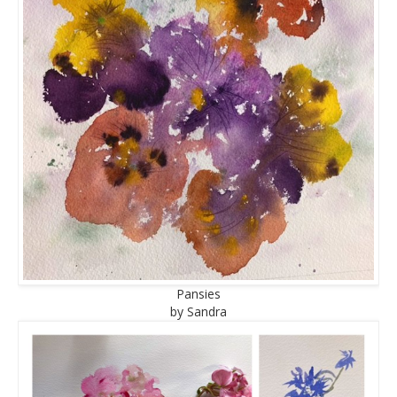
Pansies
by Sandra