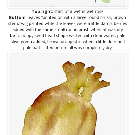
Top right
: start of a wet in wet rose
Bottom
: leaves “printed on with a large round brush, brown
stem/twig painted while the leaves were a little damp; berries
added with the same small round brush when all was dry
Left
: poppy seed head shape wetted with clear water, pale
olive green added; brown dropped in when a little drier and
pale parts lifted before all was completely dry