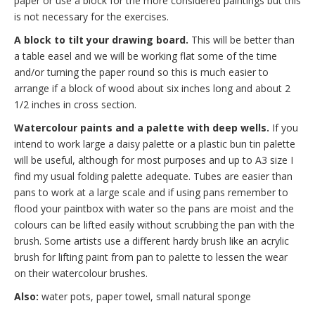
paper or use a block for the more considered paintings but this
is not necessary for the exercises.
A block to tilt your drawing board.
This will be better than
a table easel and we will be working flat some of the time
and/or turning the paper round so this is much easier to
arrange if a block of wood about six inches long and about 2
1/2 inches in cross section.
Watercolour paints and a palette with deep wells.
If you
intend to work large a daisy palette or a plastic bun tin palette
will be useful, although for most purposes and up to A3 size I
find my usual folding palette adequate. Tubes are easier than
pans to work at a large scale and if using pans remember to
flood your paintbox with water so the pans are moist and the
colours can be lifted easily without scrubbing the pan with the
brush. Some artists use a different hardy brush like an acrylic
brush for lifting paint from pan to palette to lessen the wear
on their watercolour brushes.
Also:
water pots, paper towel, small natural sponge