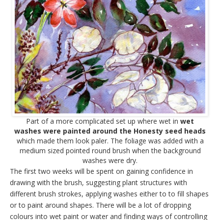
Part of a more complicated set up where wet in
wet
washes were painted around the Honesty seed heads
which made them look paler. The foliage was added with a
medium sized pointed round brush when the background
washes were dry.
The first two weeks will be spent on gaining confidence in
drawing with the brush, suggesting plant structures with
different brush strokes, applying washes either to to fill shapes
or to paint around shapes. There will be a lot of dropping
colours into wet paint or water and finding ways of controlling