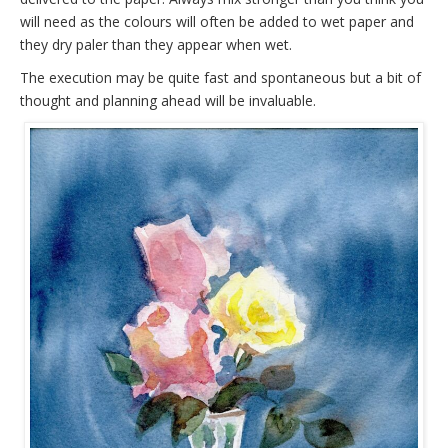
will need as the colours will often be added to wet paper and
they dry paler than they appear when wet.
The execution may be quite fast and spontaneous but a bit of
thought and planning ahead will be invaluable.