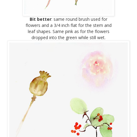
Bit better
: same round brush used for
flowers and a 3/4 inch flat for the stem and
leaf shapes. Same pink as for the flowers
dropped into the green while still wet.