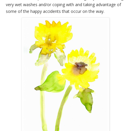
very wet washes and/or coping with and taking advantage of
some of the happy accidents that occur on the way.