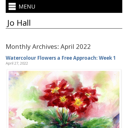
MENU
Jo Hall
Monthly Archives:
April 2022
Watercolour Flowers a Free Approach: Week 1
April 27, 2022