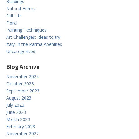
Buildings
Natural Forms
Still Life
Floral
Painting Techniques
Art Challenges: Ideas to try
Italy: in the Parma Apenines
Uncategorised
Blog Archive
November 2024
October 2023
September 2023
August 2023
July 2023
June 2023
March 2023
February 2023
November 2022