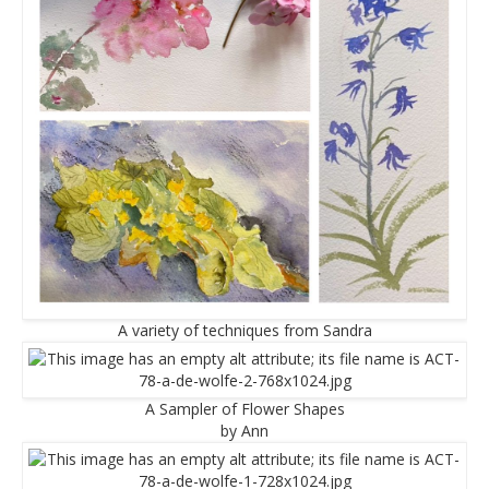
A variety of techniques from Sandra
A Sampler of Flower Shapes
by Ann