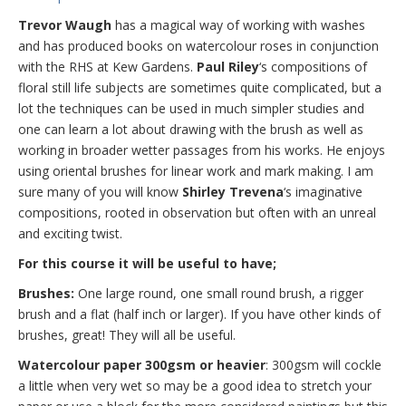
Trevor Waugh
has a magical way of working with washes
and has produced books on watercolour roses in conjunction
with the RHS at Kew Gardens.
Paul Riley
‘s compositions of
floral still life subjects are sometimes quite complicated, but a
lot the techniques can be used in much simpler studies and
one can learn a lot about drawing with the brush as well as
working in broader wetter passages from his works. He enjoys
using oriental brushes for linear work and mark making. I am
sure many of you will know
Shirley Trevena
‘s imaginative
compositions, rooted in observation but often with an unreal
and exciting twist.
For this course it will be useful to have;
Brushes:
One large round, one small round brush, a rigger
brush and a flat (half inch or larger). If you have other kinds of
brushes, great! They will all be useful.
Watercolour paper 300gsm or heavier
: 300gsm will cockle
a little when very wet so may be a good idea to stretch your