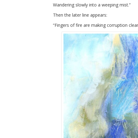
Wandering slowly into a weeping mist.”
Then the later line appears:
“Fingers of fire are making corruption clean