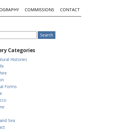
IOGRAPHY
COMMISSIONS
CONTACT
ery Categories
tural Histories
ife
hire
on
al Forms
e
cco
ne
and Sea
act