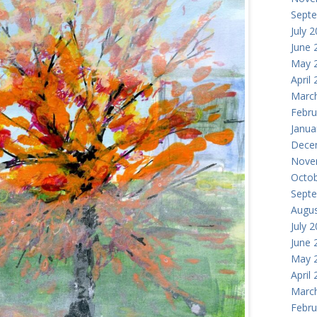
Sept
July 
June 
May 
April
Marc
Febru
Janua
Dece
Nove
Octob
Sept
Augus
July 
June 
May 
April
Marc
Febru