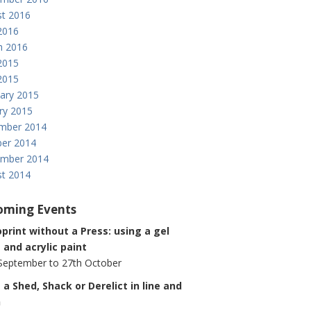
t 2016
 2016
h 2016
2015
 2015
ary 2015
ry 2015
mber 2014
er 2014
ember 2014
t 2014
oming Events
rint without a Press: using a gel
 and acrylic paint
September to 27th October
 a Shed, Shack or Derelict in line and
h