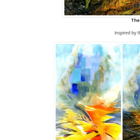
The
Inspired by