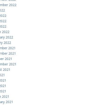
ember 2022
2022
2022
2022
 2022
h 2022
ary 2022
ry 2022
mber 2021
mber 2021
er 2021
ember 2021
t 2021
2021
2021
2021
 2021
h 2021
ary 2021