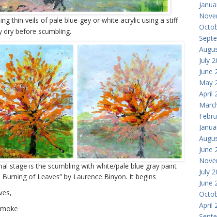
Janua
Nove
g thin veils of pale blue-gey or white acrylic using a stiff
Octob
y dry before scumbling.
Sept
Augus
July 
June 
May 
April
Marc
Febru
Janua
Augus
June 
Nove
final stage is the scumbling with white/pale blue gray paint
July 
Burning of Leaves” by Laurence Binyon. It begins
June 
ves,
Octob
April
 smoke
Sept