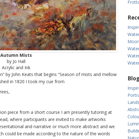
Frott
Rece
Inspi
Water
Moor
Water
Autumn Mists
Water
by Jo Hall
Water
Acrylic and Ink
” by John Keats that begins “Season of mists and mellow
Blog
blished in 1820 I took my cue from
Inspi
rees,
Portr
Lands
Abstr
ion piece from a short course I am presently tutoring at
Colou
ad, where participants are invited to make artworks
Lumin
resentational and narrative or much more abstract and we
Build
ch could be made according to the nature of the words
Natur