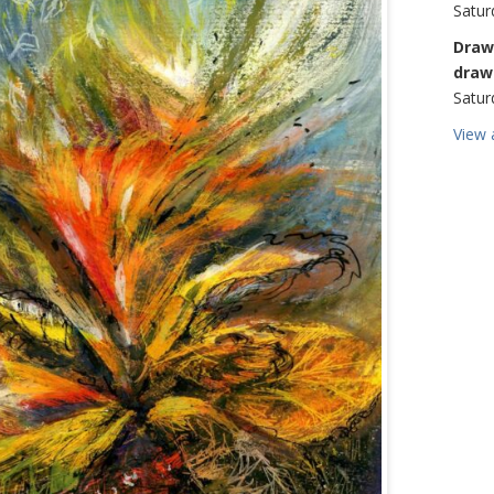
Satur
Draw 
draw
Satur
View 