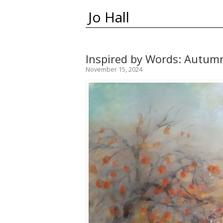
Jo Hall
Inspired by Words: Autum
November 15, 2024