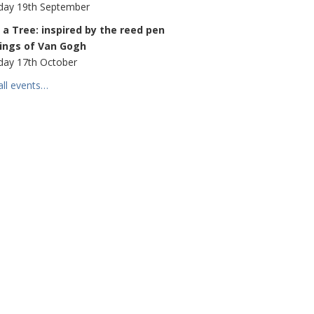
day 19th September
a Tree: inspired by the reed pen
ings of Van Gogh
day 17th October
all events…