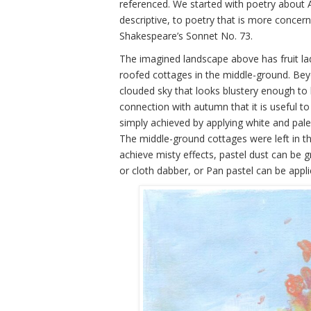
referenced. We started with poetry about
descriptive, to poetry that is more conce
Shakespeare’s Sonnet No. 73.
The imagined landscape above has fruit lad
roofed cottages in the middle-ground. Be
clouded sky that looks blustery enough to 
connection with autumn that it is useful to 
simply achieved by applying white and pale 
The middle-ground cottages were left in thei
achieve misty effects, pastel dust can be g
or cloth dabber, or Pan pastel can be appl