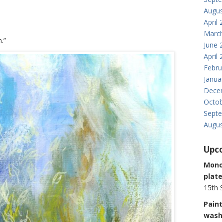
Augus
April
Marc
.”
June 
April
Febru
Janua
Dece
Octob
Sept
Augus
Upc
Monop
plate
15th 
Paint
was