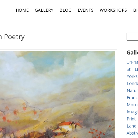
HOME
GALLERY
BLOG
EVENTS
WORKSHOPS
B
n Poetry
Gall
Un-na
Still L
Yorks
Lond
Natur
Franc
Moro
Imagi
Print
Land 
Abstr