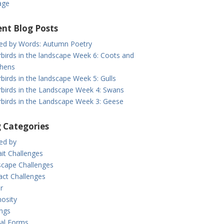
age
nt Blog Posts
red by Words: Autumn Poetry
birds in the landscape Week 6: Coots and
hens
birds in the landscape Week 5: Gulls
birds in the Landscape Week 4: Swans
birds in the Landscape Week 3: Geese
 Categories
red by
ait Challenges
cape Challenges
act Challenges
r
osity
ings
al Forms