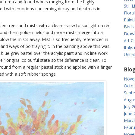
 Autumn and found works ranging from the highly
Still L
rned with emotions concerning decay and death as in
Floral
Paint
en trees and mists with a clearer view to sunlight on red
Birds
yond them golden fields and more mists merge into a
Drawi
blow the mists away. Mist is so frequently referenced in
Art Ch
find ways of portraying it. In the painting above this was
Italy
blue-grey pastel over the acrylic paint and ink line work.
Uncat
r original colourful state so the difference is clear. To
round from a regular pastel stick and applied with a finger
Blog
ied with a soft rubber sponge.
Nove
Octob
Sept
Augus
July 
June 
Marc
Febru
Nove