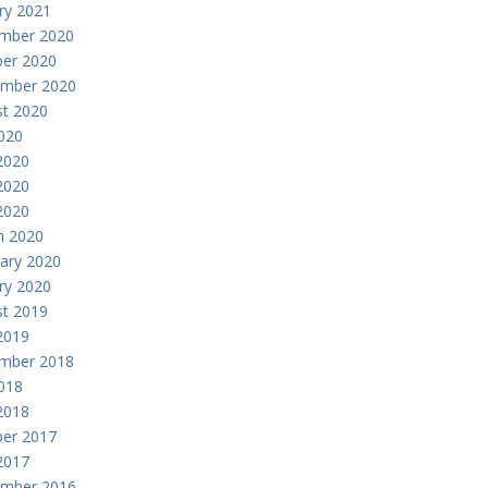
ry 2021
mber 2020
er 2020
ember 2020
t 2020
2020
2020
2020
 2020
h 2020
ary 2020
ry 2020
t 2019
2019
mber 2018
2018
2018
er 2017
 2017
ember 2016