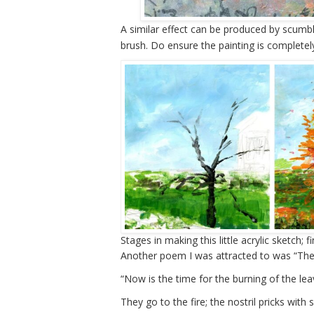
A similar effect can be produced by scumblin
brush. Do ensure the painting is completel
Stages in making this little acrylic sketch; 
Another poem I was attracted to was “The 
“Now is the time for the burning of the lea
They go to the fire; the nostril pricks with