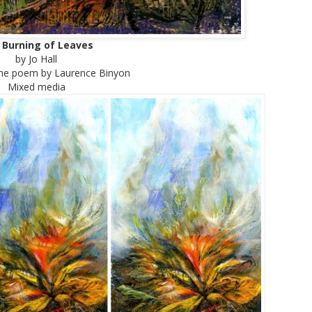
 Burning of Leaves
by Jo Hall
 the poem by Laurence Binyon
Mixed media