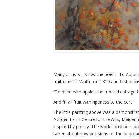
Many of us will know the poem “To Autumn
fruitfulness”. Written in 1819 and first pu
“To bend with apples the moss’d cottage-t
And fill all fruit with ripeness to the core;”
The little painting above was a demonstrat
Norden Farm Centre for the Arts, Maidenhe
inspired by poetry. The work could be rep
talked about how decisions on the approa