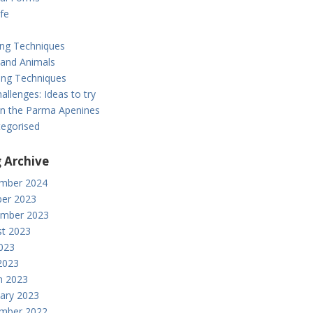
ife
ing Techniques
 and Animals
ng Techniques
allenges: Ideas to try
: in the Parma Apenines
egorised
 Archive
mber 2024
er 2023
ember 2023
t 2023
2023
2023
h 2023
ary 2023
mber 2022