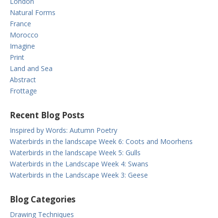
London
Natural Forms
France
Morocco
Imagine
Print
Land and Sea
Abstract
Frottage
Recent Blog Posts
Inspired by Words: Autumn Poetry
Waterbirds in the landscape Week 6: Coots and Moorhens
Waterbirds in the landscape Week 5: Gulls
Waterbirds in the Landscape Week 4: Swans
Waterbirds in the Landscape Week 3: Geese
Blog Categories
Drawing Techniques