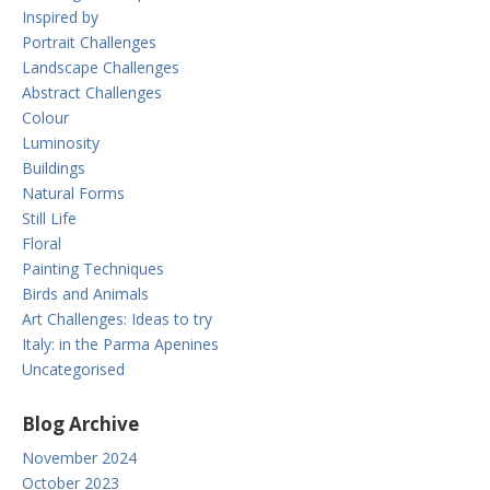
Inspired by
Portrait Challenges
Landscape Challenges
Abstract Challenges
Colour
Luminosity
Buildings
Natural Forms
Still Life
Floral
Painting Techniques
Birds and Animals
Art Challenges: Ideas to try
Italy: in the Parma Apenines
Uncategorised
Blog Archive
November 2024
October 2023