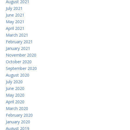
August 2021
July 2021
June 2021
May 2021
April 2021
March 2021
February 2021
January 2021
November 2020
October 2020
September 2020
August 2020
July 2020
June 2020
May 2020
April 2020
March 2020
February 2020
January 2020
August 2019