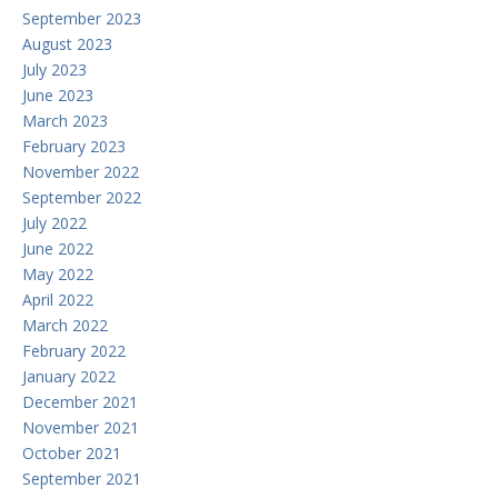
September 2023
August 2023
July 2023
June 2023
March 2023
February 2023
November 2022
September 2022
July 2022
June 2022
May 2022
April 2022
March 2022
February 2022
January 2022
December 2021
November 2021
October 2021
September 2021