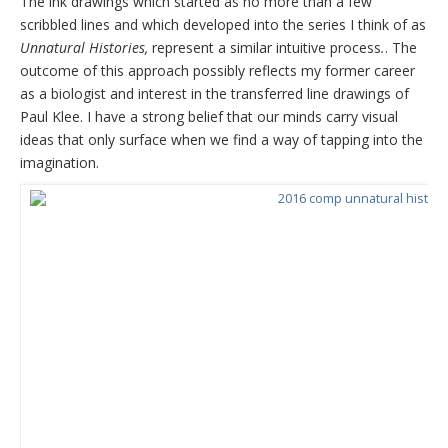
The ink drawings which started as no more than a few
scribbled lines and which developed into the series I think of as
Unnatural Histories,
represent a similar intuitive process
.
. The
outcome of this approach possibly reflects my former career
as a biologist and interest in the transferred line drawings of
Paul Klee. I have a strong belief that our minds carry visual
ideas that only surface when we find a way of tapping into the
imagination.