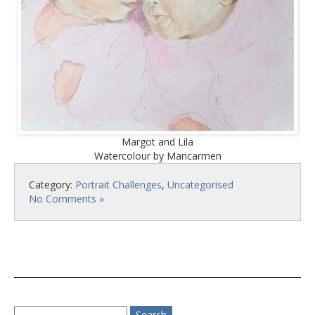
Margot and Lila
Watercolour by Maricarmen
Category:
Portrait Challenges
,
Uncategorised
No Comments »