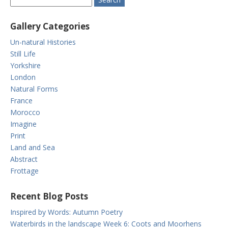
Gallery Categories
Un-natural Histories
Still Life
Yorkshire
London
Natural Forms
France
Morocco
Imagine
Print
Land and Sea
Abstract
Frottage
Recent Blog Posts
Inspired by Words: Autumn Poetry
Waterbirds in the landscape Week 6: Coots and Moorhens