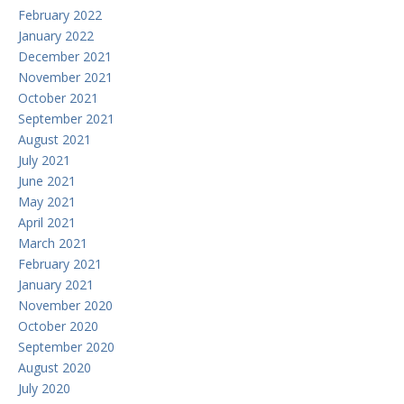
February 2022
January 2022
December 2021
November 2021
October 2021
September 2021
August 2021
July 2021
June 2021
May 2021
April 2021
March 2021
February 2021
January 2021
November 2020
October 2020
September 2020
August 2020
July 2020