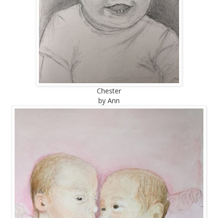
Chester
by Ann