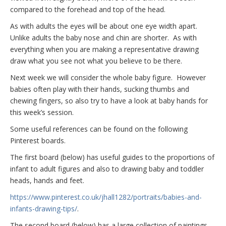
compared to the forehead and top of the head.
As with adults the eyes will be about one eye width apart.
Unlike adults the baby nose and chin are shorter. As with
everything when you are making a representative drawing
draw what you see not what you believe to be there.
Next week we will consider the whole baby figure. However
babies often play with their hands, sucking thumbs and
chewing fingers, so also try to have a look at baby hands for
this week’s session.
Some useful references can be found on the following
Pinterest boards.
The first board (below) has useful guides to the proportions of
infant to adult figures and also to drawing baby and toddler
heads, hands and feet.
https://www.pinterest.co.uk/jhall1282/portraits/babies-and-
infants-drawing-tips/
.
The second board (below) has a large collection of paintings