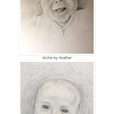
Archie by Heather