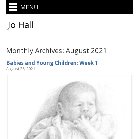
MENU
Jo Hall
Monthly Archives:
August 2021
Babies and Young Children: Week 1
August 26, 2021