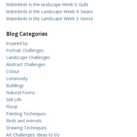
Waterbirds in the landscape Week 5: Gulls
Waterbirds in the Landscape Week 4: Swans
Waterbirds in the Landscape Week 3: Geese
Blog Categories
Inspired by
Portrait Challenges
Landscape Challenges
Abstract Challenges
Colour
Luminosity
Buildings
Natural Forms
Still Life
Floral
Painting Techniques
Birds and Animals
Drawing Techniques
Art Challenges: Ideas to try