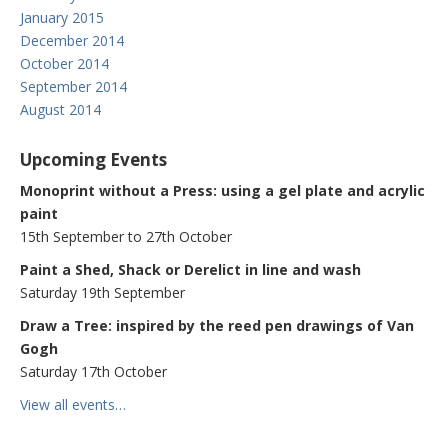
January 2015
December 2014
October 2014
September 2014
August 2014
Upcoming Events
Monoprint without a Press: using a gel plate and acrylic
paint
15th September to 27th October
Paint a Shed, Shack or Derelict in line and wash
Saturday 19th September
Draw a Tree: inspired by the reed pen drawings of Van
Gogh
Saturday 17th October
View all events…