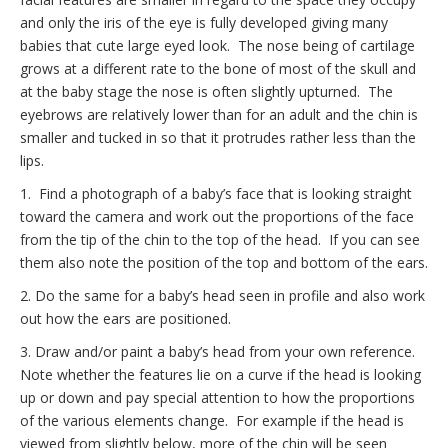
and only the iris of the eye is fully developed giving many
babies that cute large eyed look. The nose being of cartilage
grows at a different rate to the bone of most of the skull and
at the baby stage the nose is often slightly upturned. The
eyebrows are relatively lower than for an adult and the chin is
smaller and tucked in so that it protrudes rather less than the
lips.
1. Find a photograph of a baby’s face that is looking straight
toward the camera and work out the proportions of the face
from the tip of the chin to the top of the head. If you can see
them also note the position of the top and bottom of the ears.
2. Do the same for a baby’s head seen in profile and also work
out how the ears are positioned.
3. Draw and/or paint a baby’s head from your own reference.
Note whether the features lie on a curve if the head is looking
up or down and pay special attention to how the proportions
of the various elements change. For example if the head is
viewed from slightly below, more of the chin will be seen