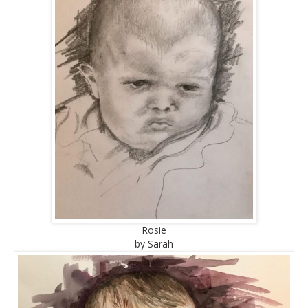
Rosie
by Sarah