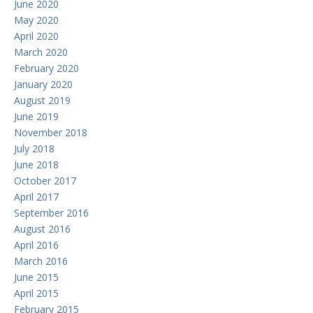
June 2020
May 2020
April 2020
March 2020
February 2020
January 2020
August 2019
June 2019
November 2018
July 2018
June 2018
October 2017
April 2017
September 2016
August 2016
April 2016
March 2016
June 2015
April 2015
February 2015