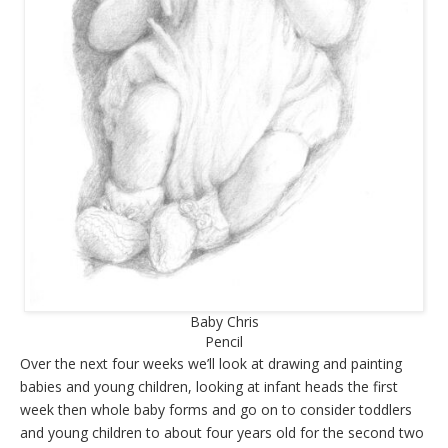
Baby Chris
Pencil
Over the next four weeks we’ll look at drawing and painting
babies and young children, looking at infant heads the first
week then whole baby forms and go on to consider toddlers
and young children to about four years old for the second two