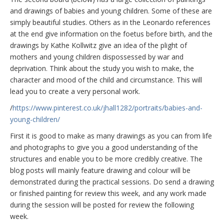
and drawings of babies and young children. Some of these are
simply beautiful studies. Others as in the Leonardo references
at the end give information on the foetus before birth, and the
drawings by Kathe Kollwitz give an idea of the plight of
mothers and young children dispossessed by war and
deprivation. Think about the study you wish to make, the
character and mood of the child and circumstance. This will
lead you to create a very personal work.
/
https://www.pinterest.co.uk/jhall1282/portraits/babies-and-
young-children/
First it is good to make as many drawings as you can from life
and photographs to give you a good understanding of the
structures and enable you to be more credibly creative. The
blog posts will mainly feature drawing and colour will be
demonstrated during the practical sessions. Do send a drawing
or finished painting for review this week, and any work made
during the session will be posted for review the following
week.