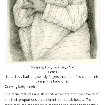
Sleeping Toby Five Days Old
Pencil
Note Toby had long spindly fingers that soon fleshed out into
plump little baby ones!
Drawing baby heads.
The facial features and skulls of babies are not fully developed
and their proportions are different from adult heads. The
facial features are smaller in regard to the space they occupy