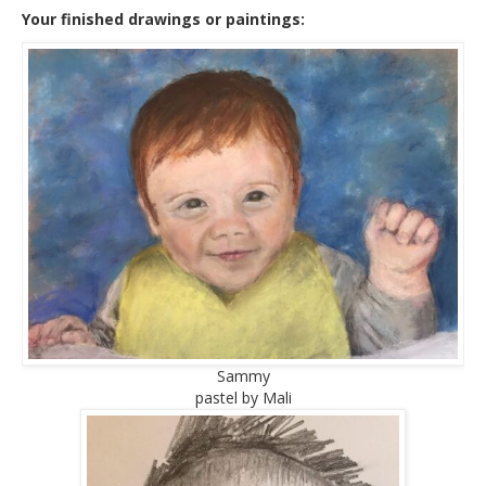
Your finished drawings or paintings:
Sammy
pastel by Mali