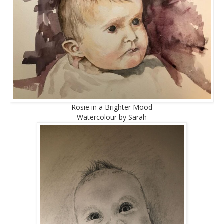
Rosie in a Brighter Mood
Watercolour by Sarah