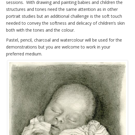
sessions. With drawing and painting babies and children the
structures and tones need the same attention as in other
portrait studies but an additional challenge is the soft touch
needed to convey the softness and delicacy of children’s skin
both with the tones and the colour.
Pastel, pencil, charcoal and watercolour will be used for the
demonstrations but you are welcome to work in your
preferred medium.