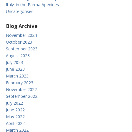
Italy: in the Parma Apenines
Uncategorised
Blog Archive
November 2024
October 2023
September 2023
August 2023
July 2023
June 2023
March 2023
February 2023
November 2022
September 2022
July 2022
June 2022
May 2022
April 2022
March 2022