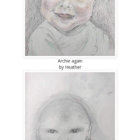
Archie again
by Heather