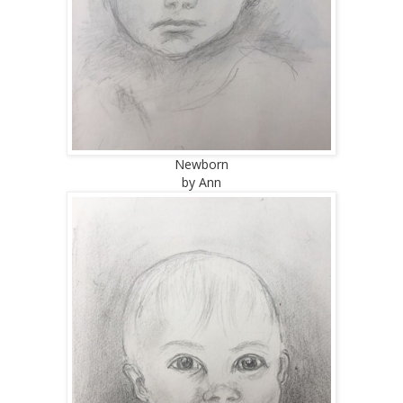
Newborn
by Ann