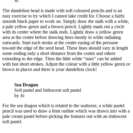
Jo
The dandelion head is made with soft coloured pencils and is an
easy exercise to try which I cannot take credit for. Choose a fairly
smooth black paper to work on. Simply draw the stalk with a white,
a pale yellow green and a brown pencil. Lightly mark out a circle
with its centre where the stalk ends. Lightly draw a yellow green
area at the centre before drawing lines mostly in white radiating
outwards. Start each stroke at the centre easing of the pressure
toward the edge of the seed head. These lines should vary in length
some ending only a short distance from the centre and others
extending to the edge. Then the little white “stars” can be added
with fast short strokes. Adjust the colour with a little yellow green or
brown in places and there is your dandelion clock!
Sea Dragon
Soft pastel and Iridescent soft pastel
by Jo
For the sea dragon which is related to the seahorse, a white pastel
pencil was used to draw a feint outline which was drawn into with a
pale cream pastel before picking the features out with an iridescent
soft pastel.