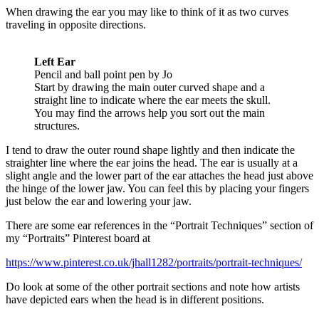
When drawing the ear you may like to think of it as two curves
traveling in opposite directions.
Left Ear
Pencil and ball point pen by Jo
Start by drawing the main outer curved shape and a
straight line to indicate where the ear meets the skull.
You may find the arrows help you sort out the main
structures.
I tend to draw the outer round shape lightly and then indicate the
straighter line where the ear joins the head. The ear is usually at a
slight angle and the lower part of the ear attaches the head just above
the hinge of the lower jaw. You can feel this by placing your fingers
just below the ear and lowering your jaw.
There are some ear references in the “Portrait Techniques” section of
my “Portraits” Pinterest board at
https://www.pinterest.co.uk/jhall1282/portraits/portrait-techniques/
Do look at some of the other portrait sections and note how artists
have depicted ears when the head is in different positions.