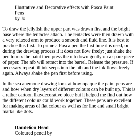
Illustrative and Decorative effects with Posca Paint
Pens
by Jo
To draw the jellyfish the upper part was drawn first and the bright
base where the tentacles attach. The tentacles were then drawn with
a very relaxed arm to produce a smooth and fluid line. It is best to
practice this first. To prime a Posca pen the first time it is used, or
during the drawing process if it does not flow freely; just shake the
pen to mix the paint then press the nib down gently on a spare piece
of paper. The nib will retract into the barrel. Release the pressure. If
necessary repeat till ink seeps into the nib and the ink flows freely
again. Always shake the pen first before using.
In the sea anemone drawing look at how opaque the paint pens are
and how when dry layers of different colours can be built up. This is
a rather cartoon like/decorative piece but it helped me find out how
the different colours could work together. These pens are excellent
for making areas of flat colour as well as for line and small bright
marks like dots.
Dandelion Head
Coloured pencil by