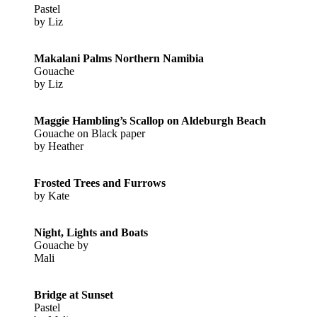
Pastel
by Liz
Makalani Palms Northern Namibia
Gouache
by Liz
Maggie Hambling’s Scallop on Aldeburgh Beach
Gouache on Black paper
by Heather
Frosted Trees and Furrows
by Kate
Night, Lights and Boats
Gouache by
Mali
Bridge at Sunset
Pastel