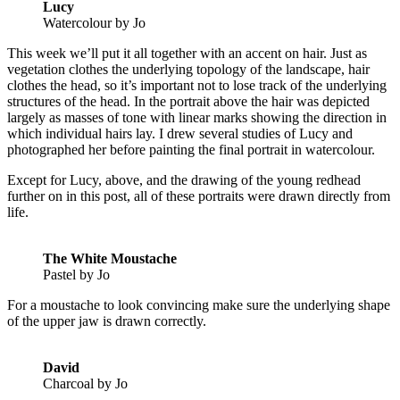
Lucy
Watercolour by Jo
This week we’ll put it all together with an accent on hair. Just as
vegetation clothes the underlying topology of the landscape, hair
clothes the head, so it’s important not to lose track of the underlying
structures of the head. In the portrait above the hair was depicted
largely as masses of tone with linear marks showing the direction in
which individual hairs lay. I drew several studies of Lucy and
photographed her before painting the final portrait in watercolour.
Except for Lucy, above, and the drawing of the young redhead
further on in this post, all of these portraits were drawn directly from
life.
The White Moustache
Pastel by Jo
For a moustache to look convincing make sure the underlying shape
of the upper jaw is drawn correctly.
David
Charcoal by Jo