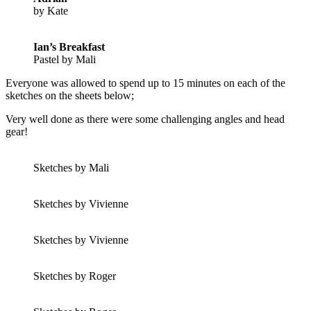
by Kate
Ian’s Breakfast
Pastel by Mali
Everyone was allowed to spend up to 15 minutes on each of the
sketches on the sheets below;
Very well done as there were some challenging angles and head
gear!
Sketches by Mali
Sketches by Vivienne
Sketches by Vivienne
Sketches by Roger