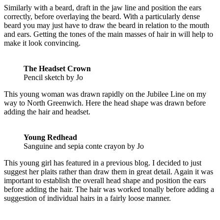
Similarly with a beard, draft in the jaw line and position the ears
correctly, before overlaying the beard. With a particularly dense
beard you may just have to draw the beard in relation to the mouth
and ears. Getting the tones of the main masses of hair in will help to
make it look convincing.
The Headset Crown
Pencil sketch by Jo
This young woman was drawn rapidly on the Jubilee Line on my
way to North Greenwich. Here the head shape was drawn before
adding the hair and headset.
Young Redhead
Sanguine and sepia conte crayon by Jo
This young girl has featured in a previous blog. I decided to just
suggest her plaits rather than draw them in great detail. Again it was
important to establish the overall head shape and position the ears
before adding the hair. The hair was worked tonally before adding a
suggestion of individual hairs in a fairly loose manner.