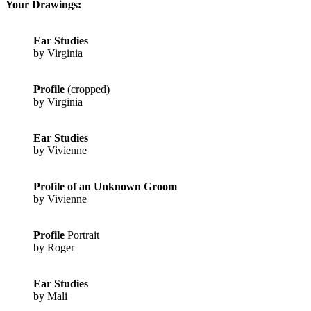
Your Drawings:
Ear Studies
by Virginia
Profile
(cropped)
by Virginia
Ear Studies
by Vivienne
Profile of an Unknown Groom
by Vivienne
Profile
Portrait
by Roger
Ear Studies
by Mali