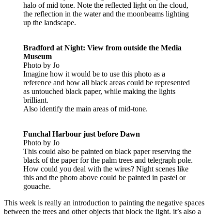
halo of mid tone. Note the reflected light on the cloud,
the reflection in the water and the moonbeams lighting
up the landscape.
Bradford at Night: View from outside the Media
Museum
Photo by Jo
Imagine how it would be to use this photo as a
reference and how all black areas could be represented
as untouched black paper, while making the lights
brilliant.
Also identify the main areas of mid-tone.
Funchal Harbour just before Dawn
Photo by Jo
This could also be painted on black paper reserving the
black of the paper for the palm trees and telegraph pole.
How could you deal with the wires? Night scenes like
this and the photo above could be painted in pastel or
gouache.
This week is really an introduction to painting the negative spaces
between the trees and other objects that block the light. it’s also a