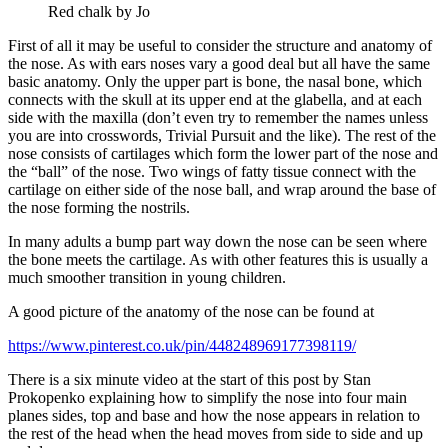
Red chalk by Jo
First of all it may be useful to consider the structure and anatomy of
the nose. As with ears noses vary a good deal but all have the same
basic anatomy. Only the upper part is bone, the nasal bone, which
connects with the skull at its upper end at the glabella, and at each
side with the maxilla (don’t even try to remember the names unless
you are into crosswords, Trivial Pursuit and the like). The rest of the
nose consists of cartilages which form the lower part of the nose and
the “ball” of the nose. Two wings of fatty tissue connect with the
cartilage on either side of the nose ball, and wrap around the base of
the nose forming the nostrils.
In many adults a bump part way down the nose can be seen where
the bone meets the cartilage. As with other features this is usually a
much smoother transition in young children.
A good picture of the anatomy of the nose can be found at
https://www.pinterest.co.uk/pin/448248969177398119/
There is a six minute video at the start of this post by Stan
Prokopenko explaining how to simplify the nose into four main
planes sides, top and base and how the nose appears in relation to
the rest of the head when the head moves from side to side and up