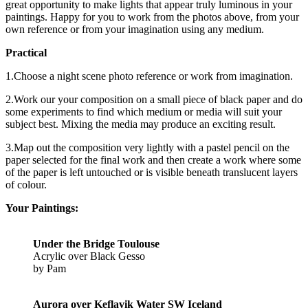
great opportunity to make lights that appear truly luminous in your
paintings. Happy for you to work from the photos above, from your
own reference or from your imagination using any medium.
Practical
1.Choose a night scene photo reference or work from imagination.
2.Work our your composition on a small piece of black paper and do
some experiments to find which medium or media will suit your
subject best. Mixing the media may produce an exciting result.
3.Map out the composition very lightly with a pastel pencil on the
paper selected for the final work and then create a work where some
of the paper is left untouched or is visible beneath translucent layers
of colour.
Your Paintings:
Under the Bridge Toulouse
Acrylic over Black Gesso
by Pam
Aurora over Keflavik Water SW Iceland