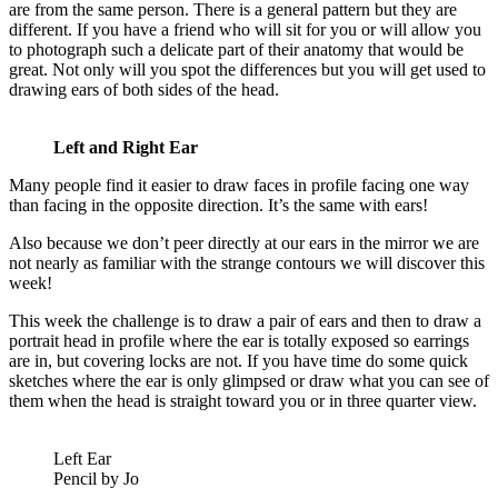
are from the same person. There is a general pattern but they are
different. If you have a friend who will sit for you or will allow you
to photograph such a delicate part of their anatomy that would be
great. Not only will you spot the differences but you will get used to
drawing ears of both sides of the head.
Left and Right Ear
Many people find it easier to draw faces in profile facing one way
than facing in the opposite direction. It’s the same with ears!
Also because we don’t peer directly at our ears in the mirror we are
not nearly as familiar with the strange contours we will discover this
week!
This week the challenge is to draw a pair of ears and then to draw a
portrait head in profile where the ear is totally exposed so earrings
are in, but covering locks are not. If you have time do some quick
sketches where the ear is only glimpsed or draw what you can see of
them when the head is straight toward you or in three quarter view.
Left Ear
Pencil by Jo