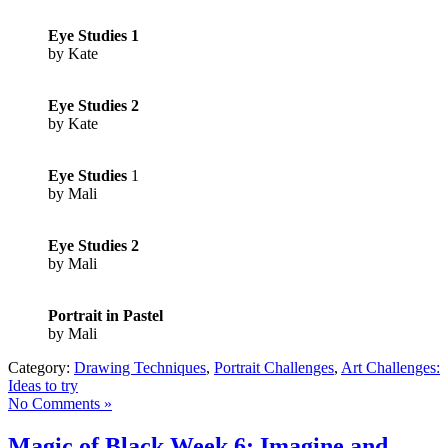
Eye Studies 1
by Kate
Eye Studies 2
by Kate
Eye Studies
1
by Mali
Eye Studies
2
by Mali
Portrait in Pastel
by Mali
Category:
Drawing Techniques
,
Portrait Challenges
,
Art Challenges:
Ideas to try
No Comments »
Magic of Black Week 6; Imagine and