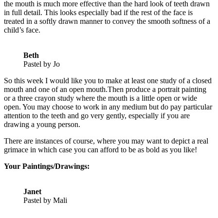
the mouth is much more effective than the hard look of teeth drawn
in full detail. This looks especially bad if the rest of the face is
treated in a softly drawn manner to convey the smooth softness of a
child’s face.
Beth
Pastel by Jo
So this week I would like you to make at least one study of a closed
mouth and one of an open mouth.Then produce a portrait painting
or a three crayon study where the mouth is a little open or wide
open. You may choose to work in any medium but do pay particular
attention to the teeth and go very gently, especially if you are
drawing a young person.
There are instances of course, where you may want to depict a real
grimace in which case you can afford to be as bold as you like!
Your Paintings/Drawings:
Janet
Pastel by Mali