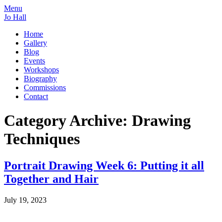
Menu
Jo Hall
Home
Gallery
Blog
Events
Workshops
Biography
Commissions
Contact
Category Archive: Drawing
Techniques
Portrait Drawing Week 6: Putting it all
Together and Hair
July 19, 2023