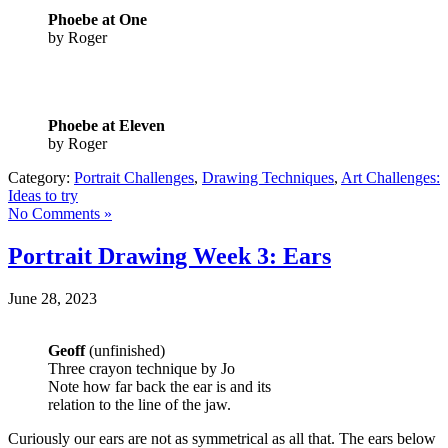
Phoebe at One
by Roger
Phoebe at Eleven
by Roger
Category:
Portrait Challenges
,
Drawing Techniques
,
Art Challenges:
Ideas to try
No Comments »
Portrait Drawing Week 3: Ears
June 28, 2023
Geoff
(unfinished)
Three crayon technique by Jo
Note how far back the ear is and its
relation to the line of the jaw.
Curiously our ears are not as symmetrical as all that. The ears below