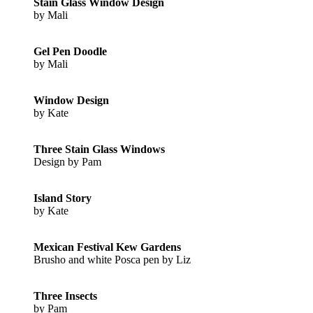
Stain Glass Window Design
by Mali
Gel Pen Doodle
by Mali
Window Design
by Kate
Three Stain Glass Windows
Design by Pam
Island Story
by Kate
Mexican Festival Kew Gardens
Brusho and white Posca pen by Liz
Three Insects
by Pam