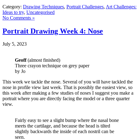
Category:
Drawing Techniques
,
Portrait Challenges
,
Art Challenges:
Ideas to try
,
Uncategorised
No Comments »
Portrait Drawing Week 4: Nose
July 5, 2023
Geoff
(almost finished)
Three crayon technique on grey paper
by Jo
This week we tackle the nose. Several of you will have tackled the
nose in profile view last week. That is possibly the easiest view, so
this week after making a few studies of noses I suggest you make a
portrait where you are directly facing the model or a three quarter
view.
Fairly easy to see a slight bump where the nasal bone
meets the cartilage, and because the head is tilted
slightly backwards the inside of each nostril can be
seen.