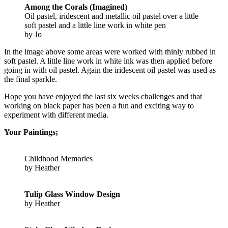
Among the Corals (Imagined)
Oil pastel, iridescent and metallic oil pastel over a little
soft pastel and a little line work in white pen
by Jo
In the image above some areas were worked with thinly rubbed in
soft pastel. A little line work in white ink was then applied before
going in with oil pastel. Again the iridescent oil pastel was used as
the final sparkle.
Hope you have enjoyed the last six weeks challenges and that
working on black paper has been a fun and exciting way to
experiment with different media.
Your Paintings;
Childhood Memories
by Heather
Tulip Glass Window Design
by Heather