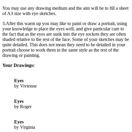
You may use any drawing medium and the aim will be to fill a sheet
of A3 size with eye sketches.
3.After this warm up you may like to paint or draw a portrait, using
your knowledge to place the eyes well, and give particular care to
the fact that as the eyes are sunk into the eye sockets they are often
shaded relative to the rest of the face. Some of your sketches may be
quite detailed. This does not mean they need to be detailed in your
portrait choose to work them in the same style as the rest of the
drawing or painting.
Your Drawings:
Eyes
by Vivienne
Eyes
by Roger
Eyes
by Virginia