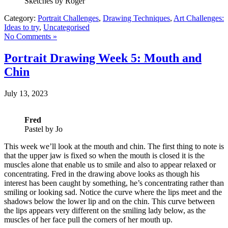
Sketches by Roger
Category:
Portrait Challenges
,
Drawing Techniques
,
Art Challenges:
Ideas to try
,
Uncategorised
No Comments »
Portrait Drawing Week 5: Mouth and
Chin
July 13, 2023
Fred
Pastel by Jo
This week we’ll look at the mouth and chin. The first thing to note is
that the upper jaw is fixed so when the mouth is closed it is the
muscles alone that enable us to smile and also to appear relaxed or
concentrating. Fred in the drawing above looks as though his
interest has been caught by something, he’s concentrating rather than
smiling or looking sad. Notice the curve where the lips meet and the
shadows below the lower lip and on the chin. This curve between
the lips appears very different on the smiling lady below, as the
muscles of her face pull the corners of her mouth up.