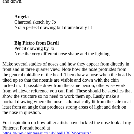
and down.
Angela
Charcoal sketch by Jo
Not a perfect drawing but dramatically lit
Big Pietro from Bardi
Pencil drawing by Jo
Note the very different nose shape and the lighting.
Make several studies of noses and how they appear from directly in
front and in three quarter view. Note how the nose protrudes from
the general mid-line of the head. Then draw a nose when the head is
tilted up so that the nostrils are visible and down with the chin
tucked in. If possible draw from the same person, otherwise work
from whatever reference you can find. These should be sketches that
show the structure so no need to work them up. Lastly make a
portrait drawing where the nose is dramatically lit from the side or at
least from an angle that produces strong areas of light and dark on
the nose in question.
For inspiration on how other artists have tackled the nose look at my
Pinterest Portrait board at
https://www.pinterest.co.uk/jhall1282/portraits/