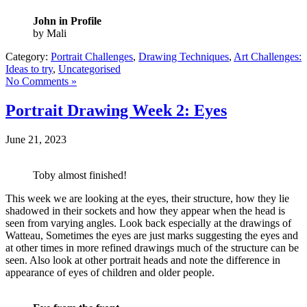
John in Profile
by Mali
Category:
Portrait Challenges
,
Drawing Techniques
,
Art Challenges:
Ideas to try
,
Uncategorised
No Comments »
Portrait Drawing Week 2: Eyes
June 21, 2023
Toby almost finished!
This week we are looking at the eyes, their structure, how they lie
shadowed in their sockets and how they appear when the head is
seen from varying angles. Look back especially at the drawings of
Watteau, Sometimes the eyes are just marks suggesting the eyes and
at other times in more refined drawings much of the structure can be
seen. Also look at other portrait heads and note the difference in
appearance of eyes of children and older people.