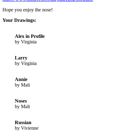
Hope you enjoy the nose!
Your Drawings:
Alex in Profile
by Virginia
Larry
by Virginia
Annie
by Mali
Noses
by Mali
Russian
by Vivienne