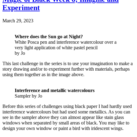
Experiment
March 29, 2023
Where does the Sun go at Night?
White Posca pen and interference watercolour over a
very light application of white pastel pencil
by Jo
This last challenge in the series is to use your imagination to make a
story drawing and/or to experiment further with materials, perhaps
using them together as in the image above.
Interference and metallic watercolours
Sampler by Jo
Before this series of challenges using black paper I had hardly used
interference watercolours but had used some metallics. As you can
see in the sampler above they can almost appear like stain glass
windows when separated by small areas of black. You may like to
design your own window or paint a bird with iridescent wings.