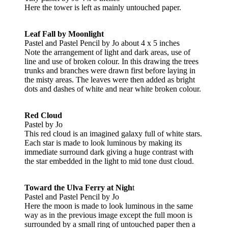
Here the tower is left as mainly untouched paper.
Leaf Fall by Moonlight
Pastel and Pastel Pencil by Jo about 4 x 5 inches
Note the arrangement of light and dark areas, use of
line and use of broken colour. In this drawing the trees
trunks and branches were drawn first before laying in
the misty areas. The leaves were then added as bright
dots and dashes of white and near white broken colour.
Red Cloud
Pastel by Jo
This red cloud is an imagined galaxy full of white stars.
Each star is made to look luminous by making its
immediate surround dark giving a huge contrast with
the star embedded in the light to mid tone dust cloud.
Toward the Ulva Ferry at Nigh
t
Pastel and Pastel Pencil by Jo
Here the moon is made to look luminous in the same
way as in the previous image except the full moon is
surrounded by a small ring of untouched paper then a