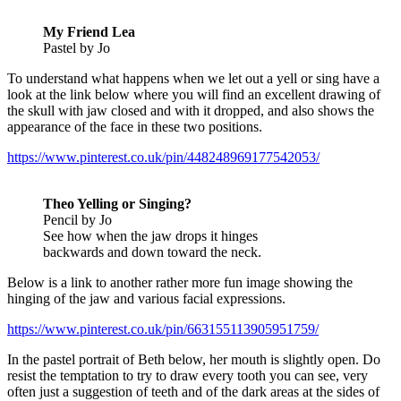
My Friend Lea
Pastel by Jo
To understand what happens when we let out a yell or sing have a
look at the link below where you will find an excellent drawing of
the skull with jaw closed and with it dropped, and also shows the
appearance of the face in these two positions.
https://www.pinterest.co.uk/pin/448248969177542053/
Theo Yelling or Singing?
Pencil by Jo
See how when the jaw drops it hinges
backwards and down toward the neck.
Below is a link to another rather more fun image showing the
hinging of the jaw and various facial expressions.
https://www.pinterest.co.uk/pin/663155113905951759/
In the pastel portrait of Beth below, her mouth is slightly open. Do
resist the temptation to try to draw every tooth you can see, very
often just a suggestion of teeth and of the dark areas at the sides of