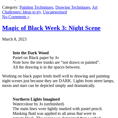
Category:
Painting Techniques
,
Drawing Techniques
,
Art
Challenges: Ideas to try
,
Uncategorised
No Comments »
Magic of Black Week 3: Night Scene
March 8, 2023
Into the Dark Wood
Pastel on Black paper by Jo
Note how the tree trunks are “not drawn or painted”.
All the drawing is in the spaces between.
Working on black paper lends itself well to drawing and painting
night scenes just because they are DARK. Lights from street lamps,
moon and stars can be depicted simply and dramatically.
Northern Lights
Imagined
Watercolour by Jo (unfinished)
The main lines were lightly marked with pastel pencil.
Masking fluid was applied to all areas that were to