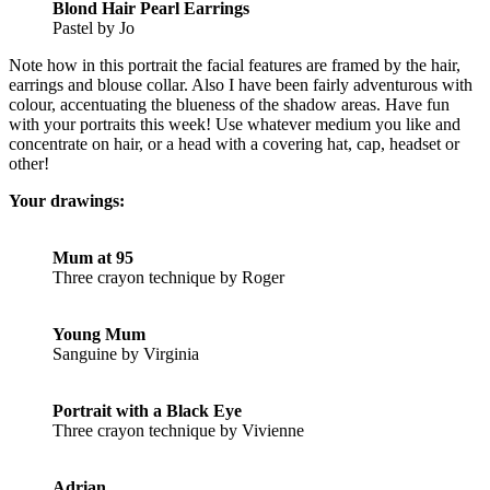
Blond Hair Pearl Earrings
Pastel by Jo
Note how in this portrait the facial features are framed by the hair,
earrings and blouse collar. Also I have been fairly adventurous with
colour, accentuating the blueness of the shadow areas. Have fun
with your portraits this week! Use whatever medium you like and
concentrate on hair, or a head with a covering hat, cap, headset or
other!
Your drawings:
Mum at 95
Three crayon technique by Roger
Young Mum
Sanguine by Virginia
Portrait with a Black Eye
Three crayon technique by Vivienne
Adrian