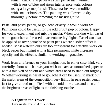
remain black. The paper was dampened then washed
with layers of blue and green interference watercolours
using a large mop brush. These washes were modified
with smaller brushes. The painting was allowed to dry
thoroughly before removing the masking fluid.
Pastel and pastel pencil, or gouache or acrylic would work well.
Paint pens could be useful for the odd bright pop of colour. Happy
for you to experiment and mix the media. When working with pastel
white gouache can be used to accentuate highlights. Pastel can also
be applied as over gouache or paint pens where a softer effect is
needed. Most watercolours are too transparent for effective work on
black paper but mixing with a little permanent white increases
opacity and the effect is similar to working in gouache.
Work from a reference or your imagination. In either case think very
carefully about which areas you wish to leave as untouched paper or
with a thin veil of colour and which areas need to stand out brightly.
Whether working in pastel or gouache it can be useful to mark out
the major areas of the composition very lightly in pale pastel pencil
just to give a road map. Deal with the mid tone areas and then add
the brightest areas of light as the finishing touches.
A Light in the Tower
Tiny pastel by Jo 4 x 5 inches