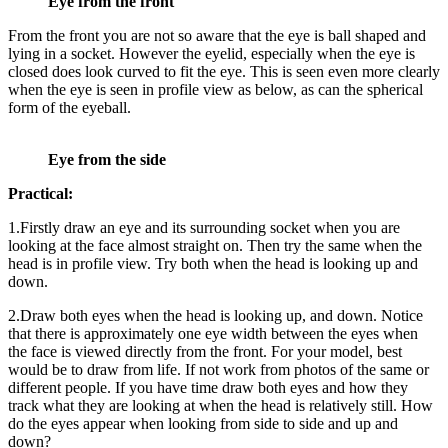
Eye from the front
From the front you are not so aware that the eye is ball shaped and
lying in a socket. However the eyelid, especially when the eye is
closed does look curved to fit the eye. This is seen even more clearly
when the eye is seen in profile view as below, as can the spherical
form of the eyeball.
Eye from the side
Practical:
1.Firstly draw an eye and its surrounding socket when you are
looking at the face almost straight on. Then try the same when the
head is in profile view. Try both when the head is looking up and
down.
2.Draw both eyes when the head is looking up, and down. Notice
that there is approximately one eye width between the eyes when
the face is viewed directly from the front. For your model, best
would be to draw from life. If not work from photos of the same or
different people. If you have time draw both eyes and how they
track what they are looking at when the head is relatively still. How
do the eyes appear when looking from side to side and up and
down?