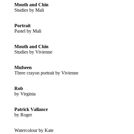
Mouth and Chin
Studies by Mali
Portrait
Pastel by Mali
Mouth and Chin
Studies by Vivienne
Mufseen
Three crayon portrait by Vivienne
Rob
by Virginia
Patrick Vallance
by Roger
Watercolour by Kate