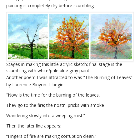
painting is completely dry before scumbling.
Stages in making this little acrylic sketch; final stage is the
scumbling with white/pale blue gray paint
Another poem I was attracted to was “The Burning of Leaves”
by Laurence Binyon. It begins
“Now is the time for the burning of the leaves,
They go to the fire; the nostril pricks with smoke
Wandering slowly into a weeping mist.”
Then the later line appears:
“Fingers of fire are making corruption clean.”