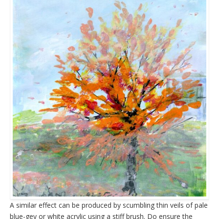
A similar effect can be produced by scumbling thin veils of pale
blue-gey or white acrylic using a stiff brush. Do ensure the