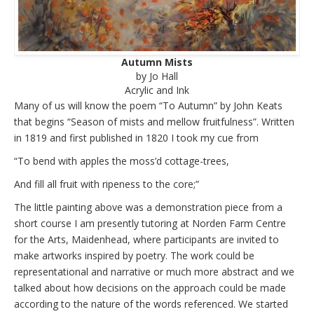
Autumn Mists
by Jo Hall
Acrylic and Ink
Many of us will know the poem “To Autumn” by John Keats
that begins “Season of mists and mellow fruitfulness”. Written
in 1819 and first published in 1820 I took my cue from
“To bend with apples the moss’d cottage-trees,
And fill all fruit with ripeness to the core;”
The little painting above was a demonstration piece from a
short course I am presently tutoring at Norden Farm Centre
for the Arts, Maidenhead, where participants are invited to
make artworks inspired by poetry. The work could be
representational and narrative or much more abstract and we
talked about how decisions on the approach could be made
according to the nature of the words referenced. We started