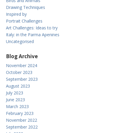
Birds and Animals
Drawing Techniques
Inspired by
Portrait Challenges
Art Challenges: Ideas to try
Italy: in the Parma Apenines
Uncategorised
Blog Archive
November 2024
October 2023
September 2023
August 2023
July 2023
June 2023
March 2023
February 2023
November 2022
September 2022