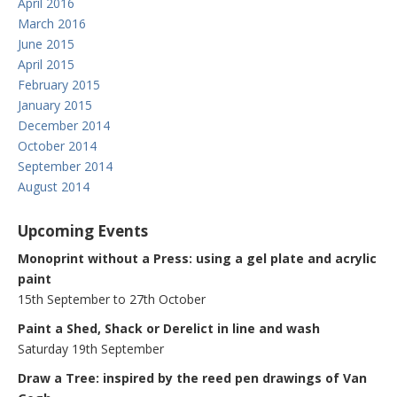
April 2016
March 2016
June 2015
April 2015
February 2015
January 2015
December 2014
October 2014
September 2014
August 2014
Upcoming Events
Monoprint without a Press: using a gel plate and acrylic
paint
15th September to 27th October
Paint a Shed, Shack or Derelict in line and wash
Saturday 19th September
Draw a Tree: inspired by the reed pen drawings of Van