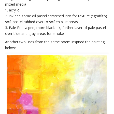
mixed media
1. acrylic
2. ink and some oil pastel scratched into for texture (sgraffito)
soft pastel rubbed over to soften blue areas
3. Pale Posca pen, more black ink, further layer of pale pastel
over blue and gray areas for smoke
Another two lines from the same poem inspired the painting
below: