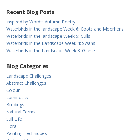
Recent Blog Posts
Inspired by Words: Autumn Poetry
Waterbirds in the landscape Week 6: Coots and Moorhens
Waterbirds in the landscape Week 5: Gulls
Waterbirds in the Landscape Week 4: Swans
Waterbirds in the Landscape Week 3: Geese
Blog Categories
Landscape Challenges
Abstract Challenges
Colour
Luminosity
Buildings
Natural Forms
Still Life
Floral
Painting Techniques