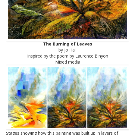
The Burning of Leaves
by Jo Hall
Inspired by the poem by Laurence Binyon
Mixed media
Stages showing how this painting was built up in layers of