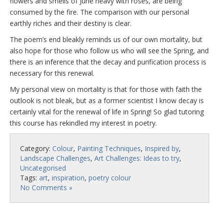
flowers and smells of June heavy with roses, are being
consumed by the fire. The comparison with our personal
earthly riches and their destiny is clear.
The poem’s end bleakly reminds us of our own mortality, but
also hope for those who follow us who will see the Spring, and
there is an inference that the decay and purification process is
necessary for this renewal.
My personal view on mortality is that for those with faith the
outlook is not bleak, but as a former scientist I know decay is
certainly vital for the renewal of life in Spring! So glad tutoring
this course has rekindled my interest in poetry.
Category:
Colour
,
Painting Techniques
,
Inspired by
,
Landscape Challenges
,
Art Challenges: Ideas to try
,
Uncategorised
Tags:
art
,
inspiration
,
poetry colour
No Comments »