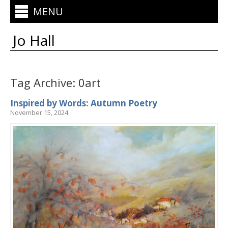
MENU
Jo Hall
Tag Archive: 0art
Inspired by Words: Autumn Poetry
November 15, 2024