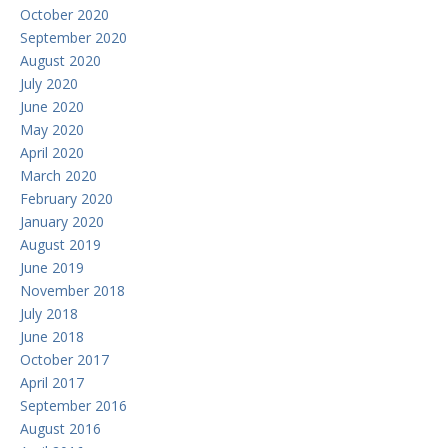
October 2020
September 2020
August 2020
July 2020
June 2020
May 2020
April 2020
March 2020
February 2020
January 2020
August 2019
June 2019
November 2018
July 2018
June 2018
October 2017
April 2017
September 2016
August 2016