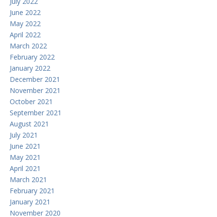
July 2022
June 2022
May 2022
April 2022
March 2022
February 2022
January 2022
December 2021
November 2021
October 2021
September 2021
August 2021
July 2021
June 2021
May 2021
April 2021
March 2021
February 2021
January 2021
November 2020