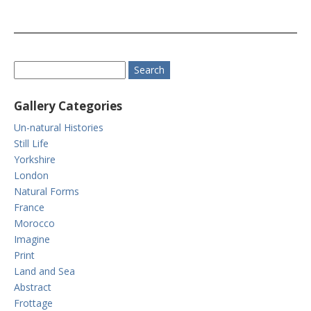
Gallery Categories
Un-natural Histories
Still Life
Yorkshire
London
Natural Forms
France
Morocco
Imagine
Print
Land and Sea
Abstract
Frottage