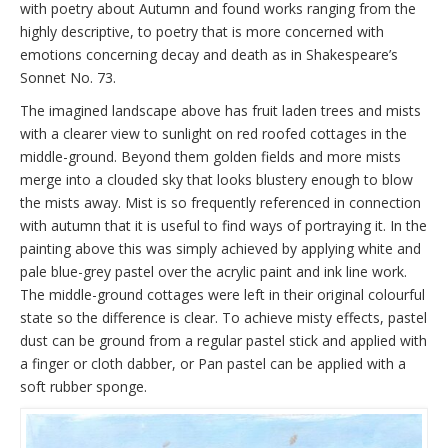
with poetry about Autumn and found works ranging from the
highly descriptive, to poetry that is more concerned with
emotions concerning decay and death as in Shakespeare’s
Sonnet No. 73.
The imagined landscape above has fruit laden trees and mists
with a clearer view to sunlight on red roofed cottages in the
middle-ground. Beyond them golden fields and more mists
merge into a clouded sky that looks blustery enough to blow
the mists away. Mist is so frequently referenced in connection
with autumn that it is useful to find ways of portraying it. In the
painting above this was simply achieved by applying white and
pale blue-grey pastel over the acrylic paint and ink line work.
The middle-ground cottages were left in their original colourful
state so the difference is clear. To achieve misty effects, pastel
dust can be ground from a regular pastel stick and applied with
a finger or cloth dabber, or Pan pastel can be applied with a
soft rubber sponge.