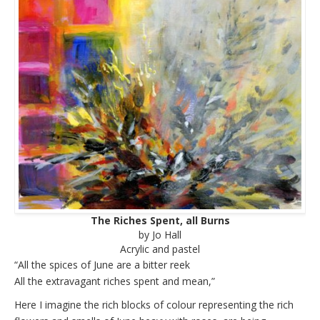
The Riches Spent, all Burns
by Jo Hall
Acrylic and pastel
“All the spices of June are a bitter reek
All the extravagant riches spent and mean,”
Here I imagine the rich blocks of colour representing the rich