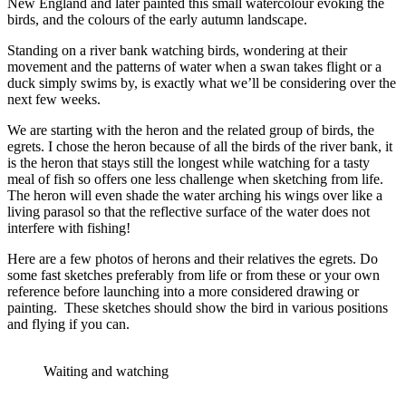
New England and later painted this small watercolour evoking the
birds, and the colours of the early autumn landscape.
Standing on a river bank watching birds, wondering at their
movement and the patterns of water when a swan takes flight or a
duck simply swims by, is exactly what we’ll be considering over the
next few weeks.
We are starting with the heron and the related group of birds, the
egrets. I chose the heron because of all the birds of the river bank, it
is the heron that stays still the longest while watching for a tasty
meal of fish so offers one less challenge when sketching from life.
The heron will even shade the water arching his wings over like a
living parasol so that the reflective surface of the water does not
interfere with fishing!
Here are a few photos of herons and their relatives the egrets. Do
some fast sketches preferably from life or from these or your own
reference before launching into a more considered drawing or
painting. These sketches should show the bird in various positions
and flying if you can.
Waiting and watching