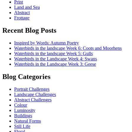
Print
Land and Sea
Abstract
Frottage
Recent Blog Posts
Inspired by Words: Autumn Poetry
Waterbirds in the landscape Week 6: Coots and Moorhens
Waterbirds in the landscape Week 5: Gulls
Waterbirds in the Landscape Week 4: Swans
Waterbirds in the Landscape Week 3: Geese
Blog Categories
Portrait Challenges
Landscape Challenges
Abstract Challenges
Colour
Luminosity
Buildings
Natural Forms
Still Life
Floral