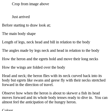
Crop from image above
Just arrived
Before starting to draw look at;
The main body shape
Length of legs, neck head and bill in relation to the body
The angles made by legs neck and head in relation to the body
How the heron and the egrets hold and move their long necks
How the wings are folded over the body
Head and neck; the heron flies with its neck curved back into its
body but egrets like swans and geese fly with their necks stretched
forward in the direction of travel.
Observe how when the heron is about to skewer a fish its head
moves forward and its whole body tenses ready to dive in. You can
almost feel the anticipation of the hungry heron.
Colour