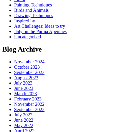
Painting Techniques
Birds and Animals
Drawing Techniques
Inspired by
Art Challenges: Ideas to try
Italy: in the Parma Apenines
Uncategorised
Blog Archive
November 2024
October 2023
September 2023
August 2023
July 2023
June 2023
March 2023
February 2023
November 2022
September 2022
July 2022
June 2022
May 2022
April 2022