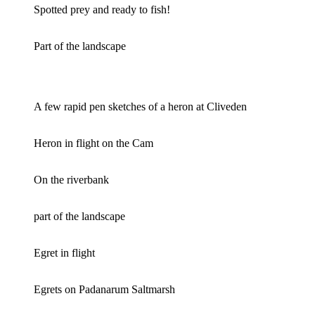
Spotted prey and ready to fish!
Part of the landscape
A few rapid pen sketches of a heron at Cliveden
Heron in flight on the Cam
On the riverbank
part of the landscape
Egret in flight
Egrets on Padanarum Saltmarsh