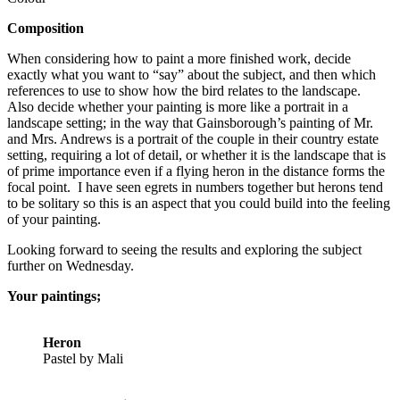
Composition
When considering how to paint a more finished work, decide
exactly what you want to “say” about the subject, and then which
references to use to show how the bird relates to the landscape.
Also decide whether your painting is more like a portrait in a
landscape setting; in the way that Gainsborough’s painting of Mr.
and Mrs. Andrews is a portrait of the couple in their country estate
setting, requiring a lot of detail, or whether it is the landscape that is
of prime importance even if a flying heron in the distance forms the
focal point. I have seen egrets in numbers together but herons tend
to be solitary so this is an aspect that you could build into the feeling
of your painting.
Looking forward to seeing the results and exploring the subject
further on Wednesday.
Your paintings;
Heron
Pastel by Mali