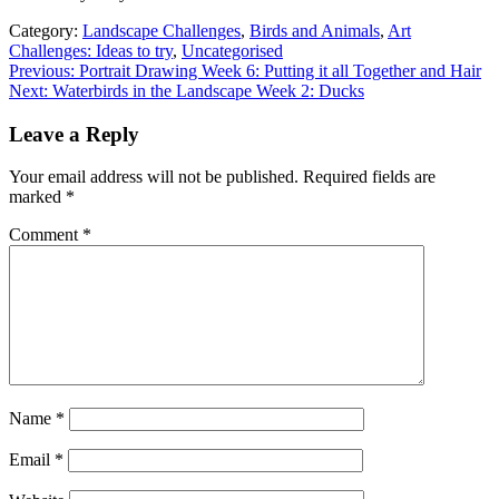
Category:
Landscape Challenges
,
Birds and Animals
,
Art
Challenges: Ideas to try
,
Uncategorised
Previous: Portrait Drawing Week 6: Putting it all Together and Hair
Next: Waterbirds in the Landscape Week 2: Ducks
Leave a Reply
Your email address will not be published.
Required fields are
marked
*
Comment
*
Name
*
Email
*