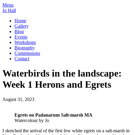
Menu
Jo Hall
Home
Gallery
Blog
Events
Workshops
Biography
Commissions
Contact
Waterbirds in the landscape:
Week 1 Herons and Egrets
August 31, 2023
Egrets on Padanarum Salt-marsh MA
Watercolour by Jo
I sketched the arrival of the first few white egrets on a salt-marsh in