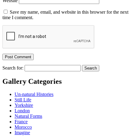
Website
Save my name, email, and website in this browser for the next
time I comment.
Search for:
Gallery Categories
Un-natural Histories
Still Life
Yorkshire
London
Natural Forms
France
Morocco
Imagine