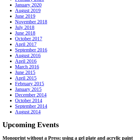
January 2020
August 2019
June 2019
November 2018
July 2018
June 2018
October 2017
April 2017
September 2016
August 2016
April 2016
March 2016
June 2015
April 2015
February 2015
January 2015
December 2014
October 2014
September 2014
August 2014
Upcoming Events
Monoprint without a Press: using a gel plate and acrylic paint