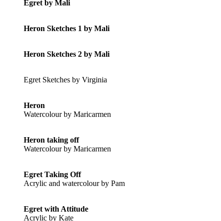
Egret by Mali
Heron Sketches 1 by Mali
Heron Sketches 2 by Mali
Egret Sketches by Virginia
Heron
Watercolour by Maricarmen
Heron taking off
Watercolour by Maricarmen
Egret Taking Off
Acrylic and watercolour by Pam
Egret with Attitude
Acrylic by Kate