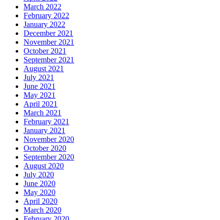
March 2022
February 2022
January 2022
December 2021
November 2021
October 2021
September 2021
August 2021
July 2021
June 2021
May 2021
April 2021
March 2021
February 2021
January 2021
November 2020
October 2020
September 2020
August 2020
July 2020
June 2020
May 2020
April 2020
March 2020
February 2020